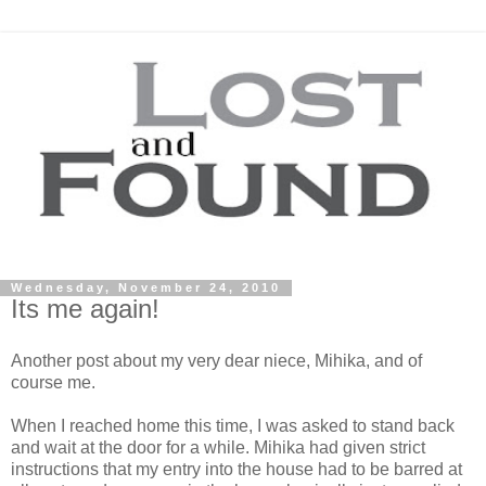
Wednesday, November 24, 2010
Its me again!
Another post about my very dear niece, Mihika, and of
course me.
When I reached home this time, I was asked to stand back
and wait at the door for a while. Mihika had given strict
instructions that my entry into the house had to be barred at