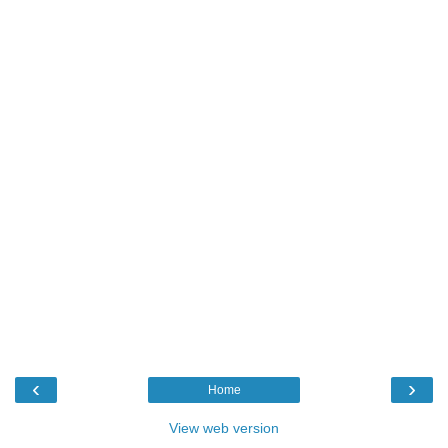
‹
›
Home
View web version