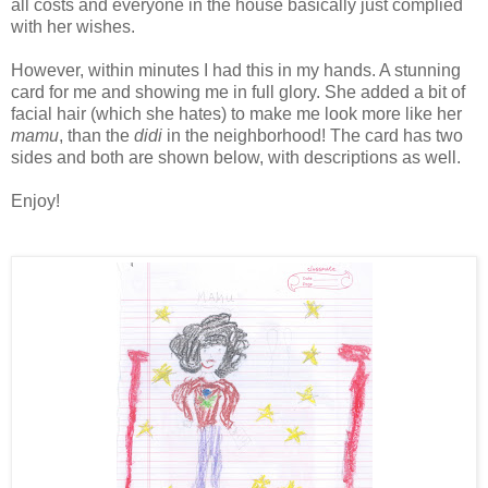
all costs and everyone in the house basically just complied
with her wishes.
However, within minutes I had this in my hands. A stunning
card for me and showing me in full glory. She added a bit of
facial hair (which she hates) to make me look more like her
mamu
, than the
didi
in the neighborhood! The card has two
sides and both are shown below, with descriptions as well.
Enjoy!