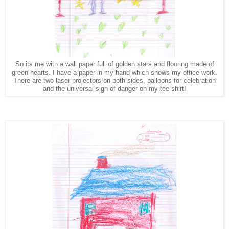
So its me with a wall paper full of golden stars and flooring made of
green hearts. I have a paper in my hand which shows my office work.
There are two laser projectors on both sides, balloons for celebration
and the universal sign of danger on my tee-shirt!