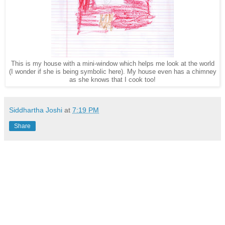
This is my house with a mini-window which helps me look at the world
(I wonder if she is being symbolic here). My house even has a chimney
as she knows that I cook too!
Siddhartha Joshi
at
7:19 PM
Share