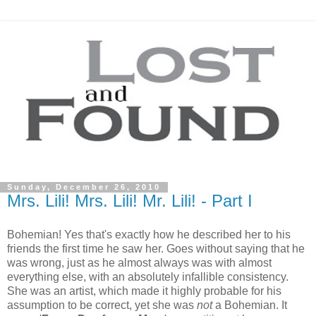
Sunday, December 26, 2010
Mrs. Lili! Mrs. Lili! Mr. Lili! - Part I
Bohemian! Yes that's exactly how he described her to his
friends the first time he saw her. Goes without saying that he
was wrong, just as he almost always was with almost
everything else, with an absolutely infallible consistency.
She was an artist, which made it highly probable for his
assumption to be correct, yet she was
not
a Bohemian. It