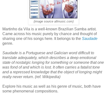
(image source allmusic.com)
Martinho da Vila is a well-known Brazilian Samba artist.
Came across his music purely by chance and thought of
sharing one of his songs here. It belongs to the
Saudade
genre.
Saudade is a Portuguese and Galician word difficult to
translate adequately, which describes a deep emotional
state of nostalgic longing for something or someone that one
was fond of and which is lost. It often carries a fatalist tone
and a repressed knowledge that the object of longing might
really never return. (ref. Wikipedia)
Explore his music as well as his genre of music, both have
some phenomenal compositions.