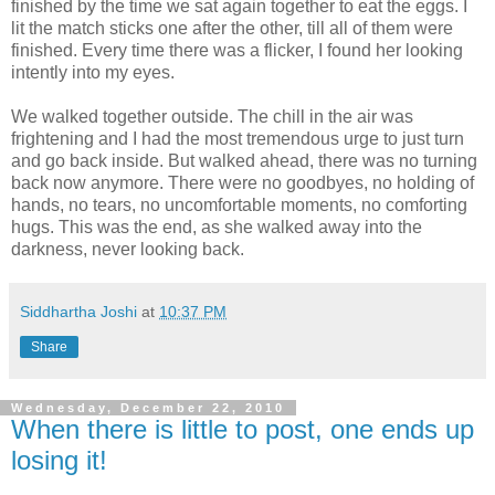
finished by the time we sat again together to eat the eggs. I
lit the match sticks one after the other, till all of them were
finished. Every time there was a flicker, I found her looking
intently into my eyes.
We walked together outside. The chill in the air was
frightening and I had the most tremendous urge to just turn
and go back inside. But walked ahead, there was no turning
back now anymore. There were no goodbyes, no holding of
hands, no tears, no uncomfortable moments, no comforting
hugs. This was the end, as she walked away into the
darkness, never looking back.
Siddhartha Joshi
at
10:37 PM
Share
Wednesday, December 22, 2010
When there is little to post, one ends up
losing it!