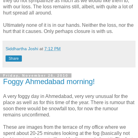
they do not sympathize as much as we would like them to,
with our loss. The loss remains still, albeit, with quite a lot of
hurt spread all around.
Ultimately none of it is in our hands. Neither the loss, nor the
hurt that it causes. Only perhaps closure is with us.
Siddhartha Joshi
at
7:12 PM
Share
Friday, November 26, 2010
Foggy Ahmedabad morning!
A very foggy day in Ahmedabad, very very unusual for the
place as well as for this time of the year. There is rumour that
soon there would be snowfall too, for now the rumour
remains unconfirmed.
These are images from the terrace of my office where we
spent about 20-25 minutes looking at the fog (basically not