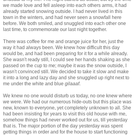
we made love and fell asleep into each others arms, it had
already started snowing outside. I had never lived in this
town in the winters, and had never seen a snowfall here
before. We both smiled, and snuggled into each other one
last time, to commemorate our last night together.
There was coffee for me and orange juice for her, just the
way it had always been. We knew how difficult this day
would be, and had been preparing for it for a while already.
She wasn't ready still, I could see her hands shaking as she
passed on the cup to me; maybe it was the snow outside, I
wasn't convinced still. We decided to take it slow and make
it into a long and lazy day and she snuggled up right next to
me under the white and blue
gilaaaf
.
We knew no one would disturb us today, no one knew where
we were. We had our numerous hide-outs but this place was
new, known to everyone, yet completely unknown to all. She
had been insisting for years to visit this old house with me,
somehow things had never worked out for us, till yesterday
that is. The major portion of the day yesterday was spent
getting things in order and for the house to start functioning