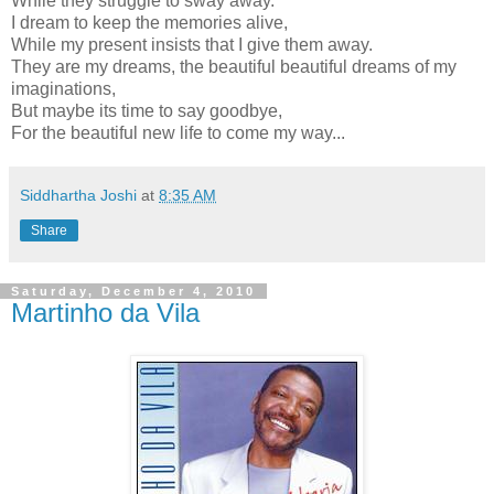
While they struggle to sway away.
I dream to keep the memories alive,
While my present insists that I give them away.
They are my dreams, the beautiful beautiful dreams of my
imaginations,
But maybe its time to say goodbye,
For the beautiful new life to come my way...
Siddhartha Joshi
at
8:35 AM
Share
Saturday, December 4, 2010
Martinho da Vila