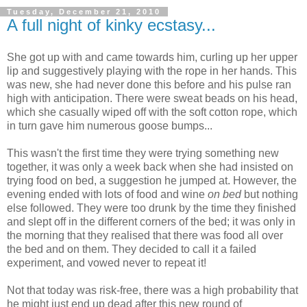
Tuesday, December 21, 2010
A full night of kinky ecstasy...
She got up with and came towards him, curling up her upper
lip and suggestively playing with the rope in her hands. This
was new, she had never done this before and his pulse ran
high with anticipation. There were sweat beads on his head,
which she casually wiped off with the soft cotton rope, which
in turn gave him numerous goose bumps...
This wasn't the first time they were trying something new
together, it was only a week back when she had insisted on
trying food on bed, a suggestion he jumped at. However, the
evening ended with lots of food and wine
on bed
but nothing
else followed. They were too drunk by the time they finished
and slept off in the different corners of the bed; it was only in
the morning that they realised that there was food all over
the bed and on them. They decided to call it a failed
experiment, and vowed never to repeat it!
Not that today was risk-free, there was a high probability that
he might just end up dead after this new round of