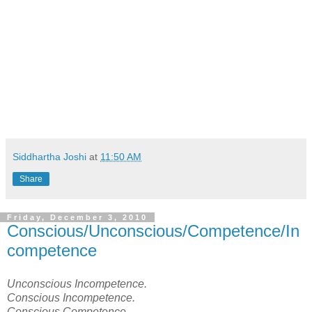
Siddhartha Joshi
at
11:50 AM
Share
Friday, December 3, 2010
Conscious/Unconscious/Competence/In
competence
Unconscious Incompetence.
Conscious Incompetence.
Conscious Competence.