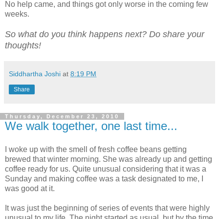
No help came, and things got only worse in the coming few
weeks.
So what do you think happens next? Do share your
thoughts!
Siddhartha Joshi
at
8:19 PM
Share
Thursday, December 23, 2010
We walk together, one last time...
I woke up with the smell of fresh coffee beans getting
brewed that winter morning. She was already up and getting
coffee ready for us. Quite unusual considering that it was a
Sunday and making coffee was a task designated to me, I
was good at it.
It was just the beginning of series of events that were highly
unusual to my life. The night started as usual, but by the time