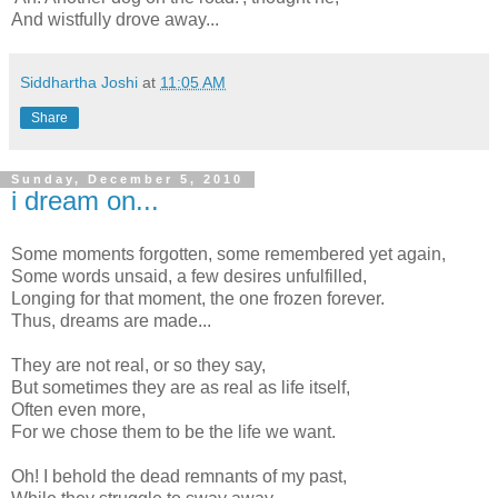
And wistfully drove away...
Siddhartha Joshi
at
11:05 AM
Share
Sunday, December 5, 2010
i dream on...
Some moments forgotten, some remembered yet again,
Some words unsaid, a few desires unfulfilled,
Longing for that moment, the one frozen forever.
Thus, dreams are made...
They are not real, or so they say,
But sometimes they are as real as life itself,
Often even more,
For we chose them to be the life we want.
Oh! I behold the dead remnants of my past,