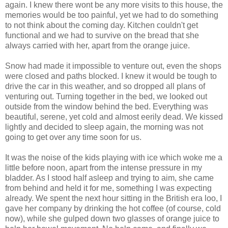
again. I knew there wont be any more visits to this house, the
memories would be too painful, yet we had to do something
to not think about the coming day. Kitchen couldn't get
functional and we had to survive on the bread that she
always carried with her, apart from the orange juice.
Snow had made it impossible to venture out, even the shops
were closed and paths blocked. I knew it would be tough to
drive the car in this weather, and so dropped all plans of
venturing out. Turning together in the bed, we looked out
outside from the window behind the bed. Everything was
beautiful, serene, yet cold and almost eerily dead. We kissed
lightly and decided to sleep again, the morning was not
going to get over any time soon for us.
It was the noise of the kids playing with ice which woke me a
little before noon, apart from the intense pressure in my
bladder. As I stood half asleep and trying to aim, she came
from behind and held it for me, something I was expecting
already. We spent the next hour sitting in the British era loo, I
gave her company by drinking the hot coffee (of course, cold
now), while she gulped down two glasses of orange juice to