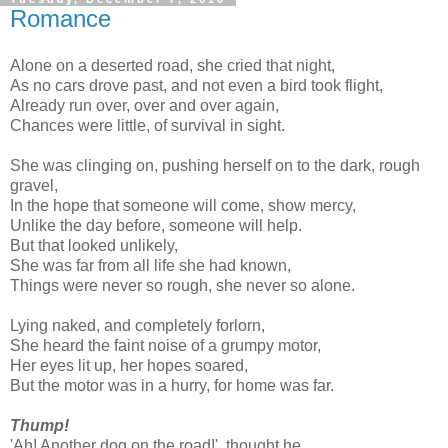
Romance
Alone on a deserted road, she cried that night,
As no cars drove past, and not even a bird took flight,
Already run over, over and over again,
Chances were little, of survival in sight.
She was clinging on, pushing herself on to the dark, rough
gravel,
In the hope that someone will come, show mercy,
Unlike the day before, someone will help.
But that looked unlikely,
She was far from all life she had known,
Things were never so rough, she never so alone.
Lying naked, and completely forlorn,
She heard the faint noise of a grumpy motor,
Her eyes lit up, her hopes soared,
But the motor was in a hurry, for home was far.
Thump!
'Ah! Another dog on the road!', thought he,