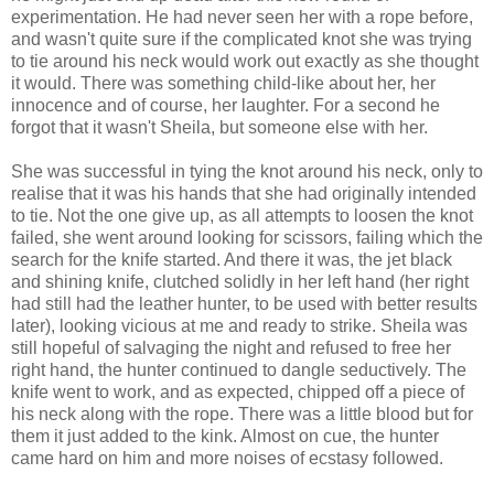
experimentation. He had never seen her with a rope before,
and wasn't quite sure if the complicated knot she was trying
to tie around his neck would work out exactly as she thought
it would. There was something child-like about her, her
innocence and of course, her laughter. For a second he
forgot that it wasn't Sheila, but someone else with her.
She was successful in tying the knot around his neck, only to
realise that it was his hands that she had originally intended
to tie. Not the one give up,
as all attempts to loosen the knot
failed, she went around looking for scissors, failing which the
search for the knife started. And there it was, the jet black
and shining knife, clutched solidly in her left hand (her right
had still had the leather hunter, to be used with better results
later), looking vicious at me and ready to strike. Sheila was
still hopeful of salvaging the night and refused to free her
right hand, the hunter continued to dangle seductively. The
knife went to work, and as expected, chipped off a piece of
his neck along with the rope. There was a little blood but for
them it just added to the kink. Almost on cue, the hunter
came hard on him and more noises of ecstasy followed.