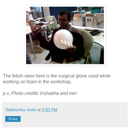
The fetish seen here is the surgical glove used while
working on foam in the workshop.
p.s. Photo credits Vishakha and me!
Siddhartha Joshi
at
5:50 PM
Share