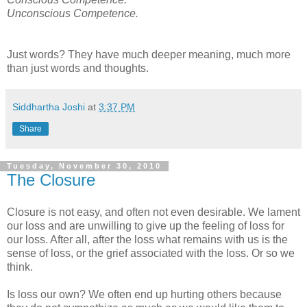
Unconscious Competence.
Just words? They have much deeper meaning, much more
than just words and thoughts.
Siddhartha Joshi
at
3:37 PM
Share
Tuesday, November 30, 2010
The Closure
Closure is not easy, and often not even desirable. We lament
our loss and are unwilling to give up the feeling of loss for
our loss. After all, after the loss what remains with us is the
sense of loss, or the grief associated with the loss. Or so we
think.
Is loss our own? We often end up hurting others because