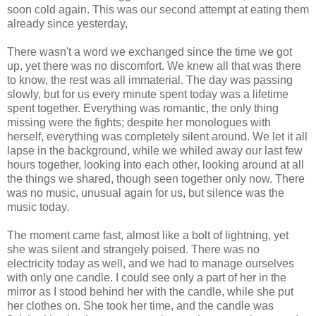
soon cold again. This was our second attempt at eating them
already since yesterday,
There wasn't a word we exchanged since the time we got
up, yet there was no discomfort. We knew all that was there
to know, the rest was all immaterial. The day was passing
slowly, but for us every minute spent today was a lifetime
spent together. Everything was romantic, the only thing
missing were the fights; despite her monologues with
herself, everything was completely silent around. We let it all
lapse in the background, while we whiled away our last few
hours together, looking into each other, looking around at all
the things we shared, though seen together only now. There
was no music, unusual again for us, but silence was the
music today.
The moment came fast, almost like a bolt of lightning, yet
she was silent and strangely poised. There was no
electricity today as well, and we had to manage ourselves
with only one candle. I could see only a part of her in the
mirror as I stood behind her with the candle, while she put
her clothes on. She took her time, and the candle was