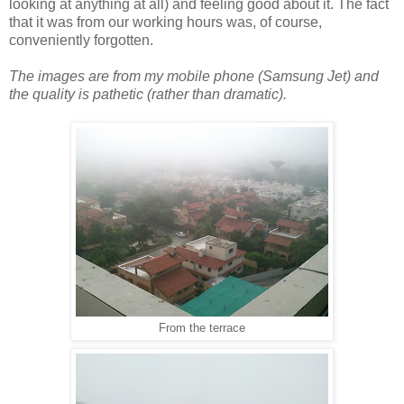
looking at anything at all) and feeling good about it. The fact
that it was from our working hours was, of course,
conveniently forgotten.
The images are from my mobile phone (Samsung Jet) and
the quality is pathetic (rather than dramatic).
From the terrace