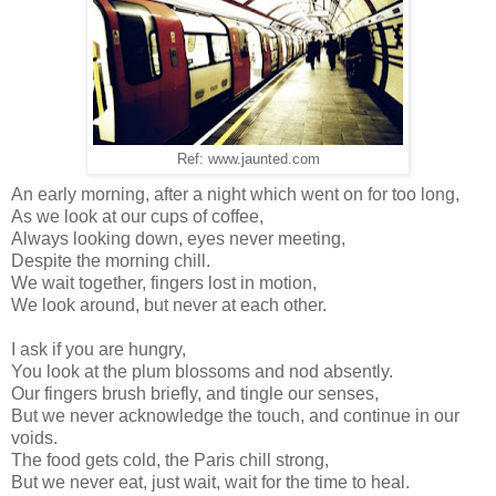
Ref: www.jaunted.com
An early morning, after a night which went on for too long,
As we look at our cups of coffee,
Always looking down, eyes never meeting,
Despite the morning chill.
We wait together, fingers lost in motion,
We look around, but never at each other.
I ask if you are hungry,
You look at the plum blossoms and nod absently.
Our fingers brush briefly, and tingle our senses,
But we never acknowledge the touch, and continue in our
voids.
The food gets cold, the Paris chill strong,
But we never eat, just wait, wait for the time to heal.