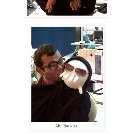
Ah...the kiss!