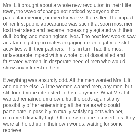
Mrs. Lili brought about a whole new revolution in their little
town, the wave of change not noticed by anyone that
particular evening, or even for weeks thereafter. The impact
of her first public appearance was such that soon most men
lost their sleep and became increasingly agitated with their
dull, boring and meaningless lives. The next few weeks saw
an alarming drop in males engaging in conjugally blissful
activities with their partners. This, in turn, had the most
unfavourable impact with a whole lot of dissatisfied and
frustrated women, in desperate need of men who would
show any interest in them.
Everything was absurdly odd. All the men wanted Mrs. Lili,
and no one else. All the women wanted men, any men, but
still found none interested in them anymore. What Mrs. Lili
wanted remained unknown, but the odds against any
possibility of her entertaining all the males who could
participate in possibly mutually satisfying acts with her,
remained dismally high. Of course no one realised this, they
were all holed up in their own worlds, waiting for some
reprieve.