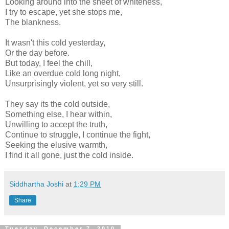
Looking around into the sheet of whiteness,
I try to escape, yet she stops me,
The blankness.
It wasn't this cold yesterday,
Or the day before.
But today, I feel the chill,
Like an overdue cold long night,
Unsurprisingly violent, yet so very still.
They say its the cold outside,
Something else, I hear within,
Unwilling to accept the truth,
Continue to struggle, I continue the fight,
Seeking the elusive warmth,
I find it all gone, just the cold inside.
Siddhartha Joshi
at
1:29 PM
Share
Tuesday, December 7, 2010