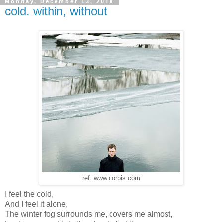
Monday, December 13, 2010
cold. within, without
ref: www.corbis.com
I feel the cold,
And I feel it alone,
The winter fog surrounds me, covers me almost,