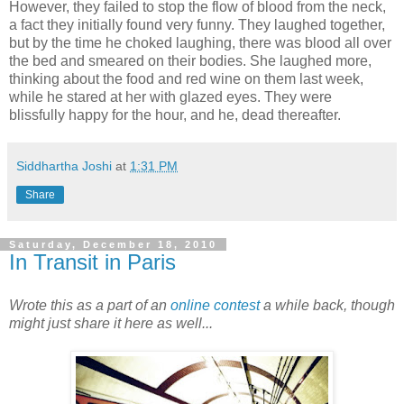
However, they failed to stop the flow of blood from the neck,
a fact they initially found very funny. They laughed together,
but by the time he choked laughing, there was blood all over
the bed and smeared on their bodies. She laughed more,
thinking about the food and red wine on them last week,
while he stared at her with glazed eyes. They were
blissfully happy for the hour, and he, dead thereafter.
Siddhartha Joshi
at
1:31 PM
Share
Saturday, December 18, 2010
In Transit in Paris
Wrote this as a part of an
online contest
a while back, though
might just share it here as well...