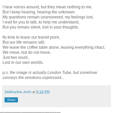
I hear voices around, but they mean nothing to me,
But I keep hearing, hearing the unknown.
My questions remain unanswered, my feelings lost,
I wait for you to talk, to help me understand,
But you remain silent, lost in your thoughts.
Its time to leave our transit point,
But our life remains still.
We leave the coffee table alone, leaving everything intact.
We move, but do not move,
Just two souls,
Lost in our own worlds.
p.s. the image is actually London Tube, but somehow
conveys the emotions expressed...
Siddhartha Joshi
at
9:18 PM
Share