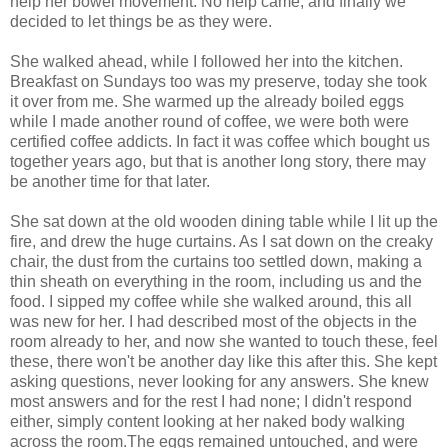
help her bowel movement. No help came, and finally we
decided to let things be as they were.
She walked ahead, while I followed her into the kitchen.
Breakfast on Sundays too was my preserve, today she took
it over from me. She warmed up the already boiled eggs
while I made another round of coffee, we were both were
certified coffee addicts. In fact it was coffee which bought us
together years ago, but that is another long story, there may
be another time for that later.
She sat down at the old wooden dining table while I lit up the
fire, and drew the huge curtains. As I sat down on the creaky
chair, the dust from the curtains too settled down, making a
thin sheath on everything in the room, including us and the
food. I sipped my coffee while she walked around, this all
was new for her. I had described most of the objects in the
room already to her, and now she wanted to touch these, feel
these, there won't be another day like this after this. She kept
asking questions, never looking for any answers. She knew
most answers and for the rest I had none; I didn't respond
either, simply content looking at her naked body walking
across the room.The eggs remained untouched, and were