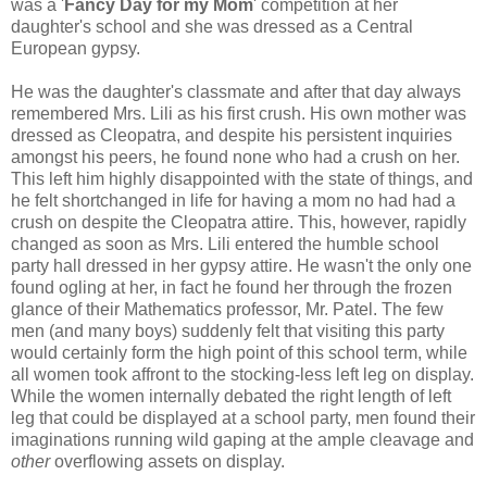
was a '
Fancy Day for my Mom
' competition at her
daughter's school and she was dressed as a Central
European gypsy.
He was the daughter's classmate and after that day always
remembered Mrs. Lili as his first crush. His own mother was
dressed as Cleopatra, and despite his persistent inquiries
amongst his peers, he found none who had a crush on her.
This left him highly disappointed with the state of things, and
he felt shortchanged in life for having a mom no had had a
crush on despite the Cleopatra attire. This, however, rapidly
changed as soon as Mrs. Lili entered the humble school
party hall dressed in her gypsy attire. He wasn't the only one
found ogling at her, in fact he found her through the frozen
glance of their Mathematics professor, Mr. Patel. The few
men (and many boys) suddenly felt that visiting this party
would certainly form the high point of this school term, while
all women took affront to the stocking-less left leg on display.
While the women internally debated the right length of left
leg that could be displayed at a school party, men found their
imaginations running wild gaping at the ample cleavage and
other
overflowing assets on display.