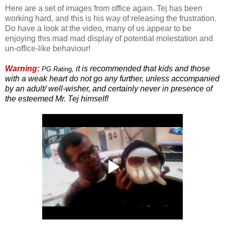
Here are a set of images from office again. Tej has been
working hard, and this is his way of releasing the frustration.
Do have a look at the video, many of us appear to be
enjoying this mad mad display of potential molestation and
un-office-like behaviour!
Warning:
it is recommended that kids and those
PG Rating,
with a weak heart do not go any further, unless accompanied
by an adult/ well-wisher, and certainly never in presence of
the esteemed Mr. Tej himself!