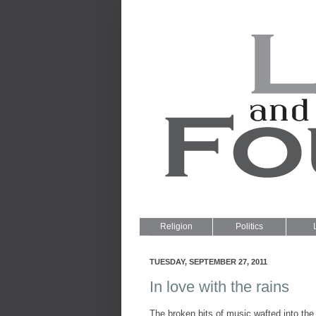
Religion
Politics
TUESDAY, SEPTEMBER 27, 2011
In love with the rains
The broken bits of music wafted into the