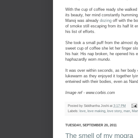
With the cup of coffee ready she walked i
its beauty, her mind constantly humming 
Manoj was already
dozing
off with the b
of smoke still escaping from its half lit 
his list of efforts.
She took a small puff from the almost dyin
sweet cup of coffee she let her finger sl
his hair. His nap broken, he opened his 
haphazardly worn
mundu
.
It was over within seconds, as her body 
lukewarm as they enjoyed it together lyin
entwined with their bodies, even as Nand
Image ref - www.corbis.com
Posted by
Siddhartha Joshi
at
3:17 PM
Labels:
love
,
love making
,
love story
,
man
,
Man
TUESDAY, SEPTEMBER 20, 2011
The smell of my mogra