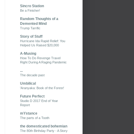
Sincro Station
Be a Finisher!
Random Thoughts of a
Demented Mind
Trump Tarrific
Story of Stuff
Hurricane Ida Rapid Relief: You
Helped Us Raised $20,000
A-Musing
How To Do Revenge Travel
Right During A Raging Pandemic
...
The decade past
Umbilical
'Aranyaka: Book of the Forest'
Future Perfect
Studio D 2017 End of Year
Report
mYstance
The parts of a Tooth
the domesticated bohemian
The 80th Birthday Party - A Story