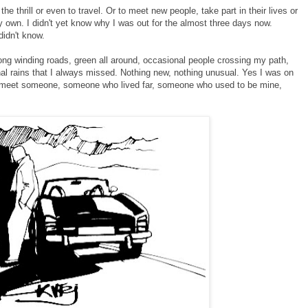
the thrill or even to travel. Or to meet new people, take part in their lives or
 own. I didn't yet know why I was out for the almost three days now.
didn't know.
ong winding roads, green all around, occasional people crossing my path,
al rains that I always missed. Nothing new, nothing unusual. Yes I was on
 to meet someone, someone who lived far, someone who used to be mine,