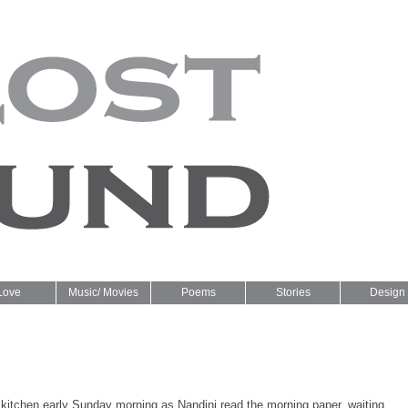
Love
Music/ Movies
Poems
Stories
Design
 kitchen early Sunday morning as Nandini read the morning paper, waiting