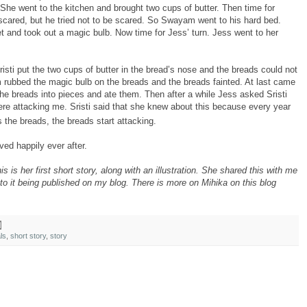
She went to the kitchen and brought two cups of butter. Then time for
red, but he tried not to be scared. So Swayam went to his hard bed.
t and took out a magic bulb. Now time for Jess’ turn. Jess went to her
 Sristi put the two cups of butter in the bread’s nose and the breads could not
rubbed the magic bulb on the breads and the breads fainted. At last came
the breads into pieces and ate them. Then after a while Jess asked Sristi
re attacking me. Sristi said that she knew about this because every year
the breads, the breads start attacking.
ved happily ever after.
 is her first short story, along with an illustration. She shared this with me
to it being published on my blog. There is more on Mihika on this blog
ls
,
short story
,
story