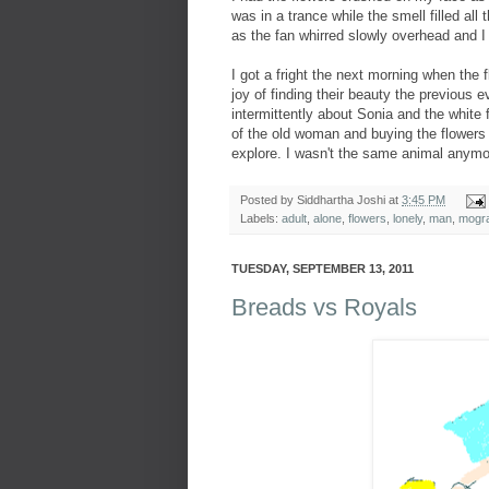
was in a trance while the smell filled a
as the fan whirred slowly overhead and I 
I got a fright the next morning when the
joy of finding their beauty the previous 
intermittently about Sonia and the white 
of the old woman and buying the flowers 
explore. I wasn't the same animal anymo
Posted by
Siddhartha Joshi
at
3:45 PM
Labels:
adult
,
alone
,
flowers
,
lonely
,
man
,
mogr
TUESDAY, SEPTEMBER 13, 2011
Breads vs Royals