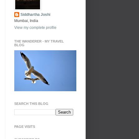
Siddhartha Joshi
Mumbai, India
View my complete profile
THE WANDERER - MY TRAVEL
BLOG
SEARCH THIS BLOG
PAGE VISITS