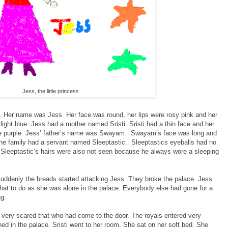
Jess, the little princess
ss. Her name was Jess. Her face was round, her lips were rosy pink and her
light blue. Jess had a mother named Sristi. Sristi had a thin face and her
were purple. Jess’ father’s name was Swayam. Swayam’s face was long and
The family had a servant named Sleeptastic. Sleeptastics eyeballs had no
Sleeptastic’s hairs were also not seen because he always wore a sleeping
ddenly the breads started attacking Jess .They broke the palace. Jess
at to do as she was alone in the palace. Everybody else had gone for a
ng.
very scared that who had come to the door. The royals entered very
d in the palace. Sristi went to her room. She sat on her soft bed. She