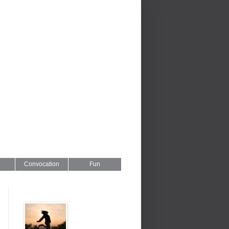
Convocation
Fun
Series