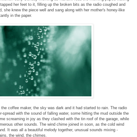
 tapped her feet to it, filling up the broken bits as the radio coughed and
nd, she knew the piece well and sang along with her mother's honey-like
antly in the paper.
he coffee maker, the sky was dark and it had started to rain. The radio
r-spread with the sound of falling water, some hitting the mud outside the
 screaming in joy as they clashed with the tin roof of the garage, while
merous other sounds. The wind chime joined in soon, as the cold wind
and. It was all a beautiful melody together, unusual sounds mixing -
ins, the wind, the chimes.