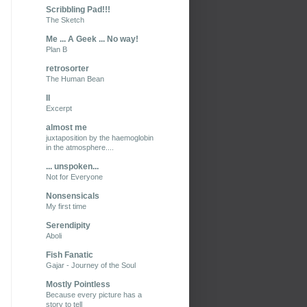
Scribbling Pad!!!
The Sketch
Me ... A Geek ... No way!
Plan B
retrosorter
The Human Bean
II
Excerpt
almost me
juxtaposition by the haemoglobin
in the atmosphere....
... unspoken...
Not for Everyone
Nonsensicals
My first time
Serendipity
Aboli
Fish Fanatic
Gajar - Journey of the Soul
Mostly Pointless
Because every picture has a
story to tell