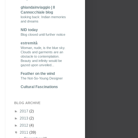
ghiandainviaggio | Il
Cannocchiale blog
looking back: Indian memories
and dreams
NID today
Blog closed until further notice
estremità
Woman, nude, is the blue sky.
Clouds and garments are an
obstacle to contemplation.
Beauty and infinity would be
gazed upon unveiled...
Feather on the wind
The Not-So-Young Designer
Cultural Fascinations
BLOG ARCHIVE
►
2017
(2)
►
2013
(2)
►
2012
(4)
▼
2011
(39)