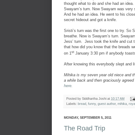
thought what to do and she had an idea. 
Swayam’s turn. Now Swayam was very sca
And he had an idea. He went to his close
secret hideout and got a knife.
Sristi’s turn was the first one to try. So
breathe. Now is Swayam’s turn. Swayam 
Jess’ turn. Jess took the knife and cut 
that how did you know that the breads we
st
on 1
January 3:30 pm if anybody toasts 
After knowing this everybody slept and li
Mihika is my seven year old niece and this
a while back and then graciously agreed 
here
.
Posted by
Siddhartha Joshi
at
10:17 AM
Labels:
bread
,
funny
,
guest author
,
mihika
,
roya
MONDAY, SEPTEMBER 5, 2011
The Road Trip