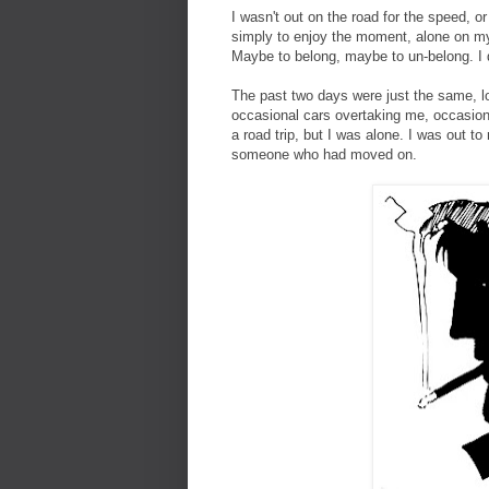
I wasn't out on the road for the speed, or 
simply to enjoy the moment, alone on my
Maybe to belong, maybe to un-belong. I 
The past two days were just the same, l
occasional cars overtaking me, occasion
a road trip, but I was alone. I was out
someone who had moved on.