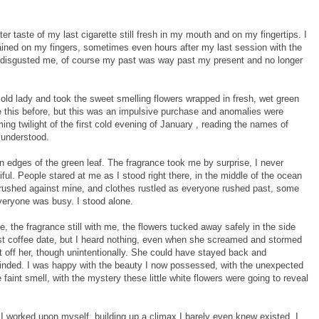
er taste of my last cigarette still fresh in my mouth and on my fingertips. I
ained on my fingers, sometimes even hours after my last session with the
 it disgusted me, of course my past was way past my present and no longer
 old lady and took the sweet smelling flowers wrapped in fresh, wet green
ike this before, but this was an impulsive purchase and anomalies were
ming twilight of the first cold evening of January , reading the names of
 understood.
n edges of the green leaf. The fragrance took me by surprise, I never
iful. People stared at me as I stood right there, in the middle of the ocean
 brushed against mine, and clothes rustled as everyone rushed past, some
veryone was busy. I stood alone.
e, the fragrance still with me, the flowers tucked away safely in the side
st coffee date, but I heard nothing, even when she screamed and stormed
t off her, though unintentionally. She could have stayed back and
nded. I was happy with the beauty I now possessed, with the unexpected
 faint smell, with the mystery these little white flowers were going to reveal
I worked upon myself, building up a climax I barely even knew existed. I