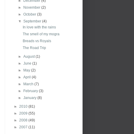
►
December
(4)
►
November
(2)
►
October
(3)
▼
September
(4)
In love with the rains
The smell of my mogra
Breads vs Royals
The Road Trip
►
August
(1)
►
June
(1)
►
May
(2)
►
April
(4)
►
March
(7)
►
February
(3)
►
January
(8)
►
2010
(81)
►
2009
(55)
►
2008
(49)
►
2007
(11)