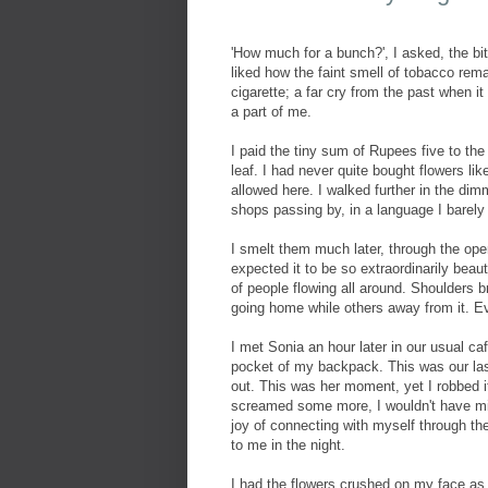
'How much for a bunch?', I asked, the bitt
liked how the faint smell of tobacco rem
cigarette; a far cry from the past when
a part of me.
I paid the tiny sum of Rupees five to the
leaf. I had never quite bought flowers l
allowed here. I walked further in the dim
shops passing by, in a language I barely
I smelt them much later, through the ope
expected it to be so extraordinarily beaut
of people flowing all around. Shoulders
going home while others away from it. E
I met Sonia an hour later in our usual caf
pocket of my backpack. This was our la
out. This was her moment, yet I robbed i
screamed some more, I wouldn't have mi
joy of connecting with myself through the
to me in the night.
I had the flowers crushed on my face as 