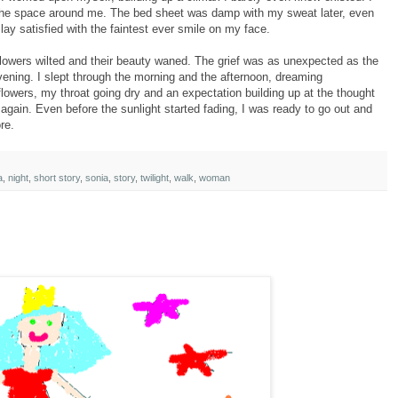
ll the space around me. The bed sheet was damp with my sweat later, even
lay satisfied with the faintest ever smile on my face.
 flowers wilted and their beauty waned. The grief was as unexpected as the
evening. I slept through the morning and the afternoon, dreaming
flowers, my throat going dry and an expectation building up at the thought
again. Even before the sunlight started fading, I was ready to go out and
re.
a
,
night
,
short story
,
sonia
,
story
,
twilight
,
walk
,
woman