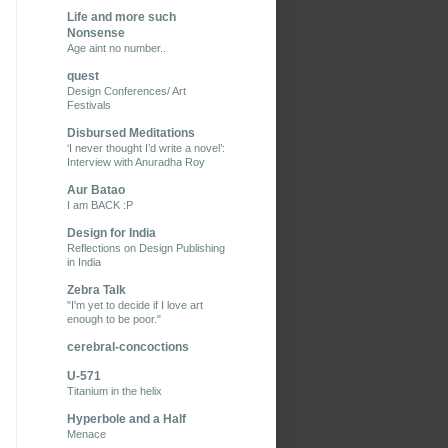
Life and more such
Nonsense
Age aint no number..
quest
Design Conferences/ Art
Festivals
Disbursed Meditations
‘I never thought I’d write a novel’:
Interview with Anuradha Roy
Aur Batao
I am BACK :P
Design for India
Reflections on Design Publishing
in India
Zebra Talk
"I'm yet to decide if I love art
enough to be poor."
cerebral-concoctions
U-571
Titanium in the helix
Hyperbole and a Half
Menace