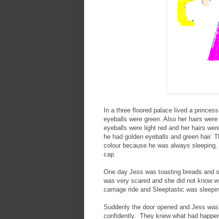
In a three floored palace lived a prince
eyeballs were green. Also her hairs were 
eyeballs were light red and her hairs 
he had golden eyeballs and green hair. 
colour because he was always sleeping. 
cap.
One day Jess was toasting breads and su
was very scared and she did not know wh
carriage ride and Sleeptastic was sleepi
Suddenly the door opened and Jess was 
confidently. They knew what had happene