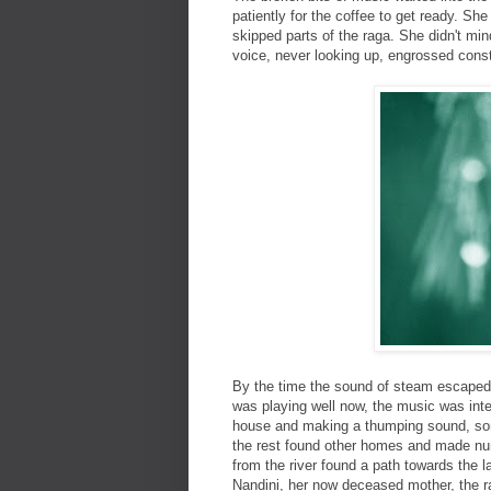
patiently for the coffee to get ready. She
skipped parts of the raga. She didn't mi
voice, never looking up, engrossed const
By the time the sound of steam escaped t
was playing well now, the music was inte
house and making a thumping sound, some
the rest found other homes and made nu
from the river found a path towards the l
Nandini, her now deceased mother, the ra