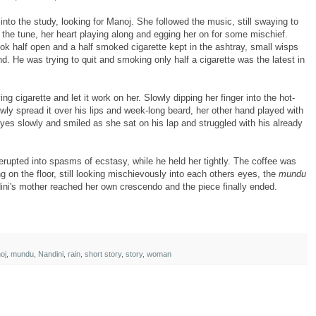
nto the study, looking for Manoj. She followed the music, still swaying to
the tune, her heart playing along and egging her on for some mischief.
ook half open and a half smoked cigarette kept in the ashtray, small wisps
end. He was trying to quit and smoking only half a cigarette was the latest in
g cigarette and let it work on her. Slowly dipping her finger into the hot-
owly spread it over his lips and week-long beard, her other hand played with
eyes slowly and smiled as she sat on his lap and struggled with his already
erupted into spasms of ecstasy, while he held her tightly. The coffee was
g on the floor, still looking mischievously into each others eyes, the
mundu
ini's mother reached her own crescendo and the piece finally ended.
oj
,
mundu
,
Nandini
,
rain
,
short story
,
story
,
woman