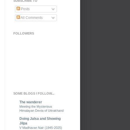
SUBSCRIBE TO
Posts
All Comments
FOLLOWERS
SOME BLOGS I FOLLOW...
The wanderer
Meeting the Mysterious
Himalayan Devta of Uttrakhand
Doing Jalsa and Showing
Jilpa
V Madhavan Nair (1945-2025)