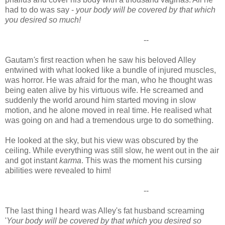
had to do was say -
your body will be covered by that which
you desired so much!
--
Gautam
's
first reaction when he saw his beloved Alley
entwined with what looked like a bundle of injured muscles,
was horror. He was afraid for the man, who he thought was
being eaten alive by his virtuous wife. He screamed and
suddenly the world around him started moving in slow
motion, and he alone moved in real time. He realised what
was going on and had a tremendous urge to do something.
He looked at the sky, but his view was obscured by the
ceiling. While everything was still slow, he went out in the air
and got instant
karma
. This was the moment his cursing
abilities were revealed to him!
--
The last thing I heard was Alley's fat husband screaming
'
Your body will be covered by that which you desired so