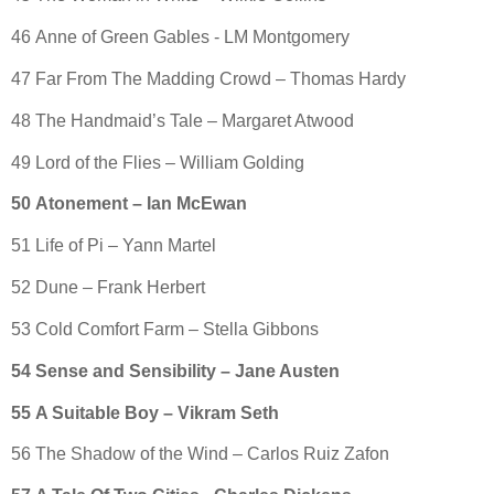
46 Anne of Green Gables - LM Montgomery
47 Far From The Madding Crowd – Thomas Hardy
48 The Handmaid’s Tale – Margaret Atwood
49 Lord of the Flies – William Golding
50 Atonement – Ian McEwan
51 Life of Pi – Yann Martel
52 Dune – Frank Herbert
53 Cold Comfort Farm – Stella Gibbons
54 Sense and Sensibility – Jane Austen
55 A Suitable Boy – Vikram Seth
56 The Shadow of the Wind – Carlos Ruiz Zafon