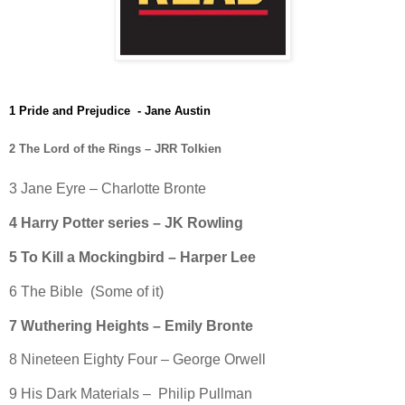
1 Pride and Prejudice - Jane Austin
2 The Lord of the Rings – JRR Tolkien
3 Jane Eyre – Charlotte Bronte
4 Harry Potter series – JK Rowling
5 To Kill a Mockingbird – Harper Lee
6 The Bible (Some of it)
7 Wuthering Heights – Emily Bronte
8 Nineteen Eighty Four – George Orwell
9 His Dark Materials – Philip Pullman