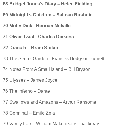
68 Bridget Jones’s Diary – Helen Fielding
69 Midnight’s Children – Salman Rushdie
70 Moby Dick - Herman Melville
71 Oliver Twist - Charles Dickens
72 Dracula – Bram Stoker
73 The Secret Garden - Frances Hodgson Burnett
74 Notes From A Small Island – Bill Bryson
75 Ulysses – James Joyce
76 The Inferno – Dante
77 Swallows and Amazons – Arthur Ransome
78 Germinal – Emile Zola
79 Vanity Fair – William Makepeace Thackeray