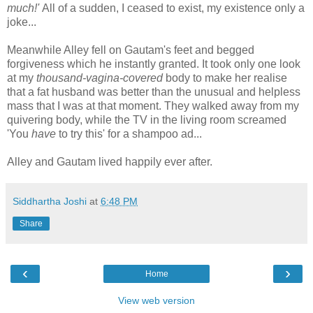
much!'
All of a sudden, I ceased to exist, my existence only a
joke...
Meanwhile Alley fell on Gautam's feet and begged
forgiveness which he instantly granted. It took only one look
at my
thousand-vagina-covered
body to make her realise
that a fat husband was better than the unusual and helpless
mass that I was at that moment. They walked away from my
quivering body, while the TV in the living room screamed
'You
have
to try this' for a shampoo ad...
Alley and Gautam lived happily ever after.
Siddhartha Joshi
at
6:48 PM
Share
‹
›
Home
View web version