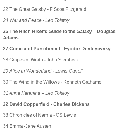
22 The Great Gatsby - F Scott Fitzgerald
24 War and Peace - Leo Tolstoy
25 The Hitch Hiker’s Guide to the Galaxy – Douglas
Adams
27 Crime and Punishment - Fyodor Dostoyevsky
28 Grapes of Wrath - John Steinbeck
29 Alice in Wonderland - Lewis Carroll
30 The Wind in the Willows - Kenneth Grahame
31 Anna Karenina – Leo Tolstoy
32 David Copperfield - Charles Dickens
33 Chronicles of Narnia - CS Lewis
34 Emma -Jane Austen