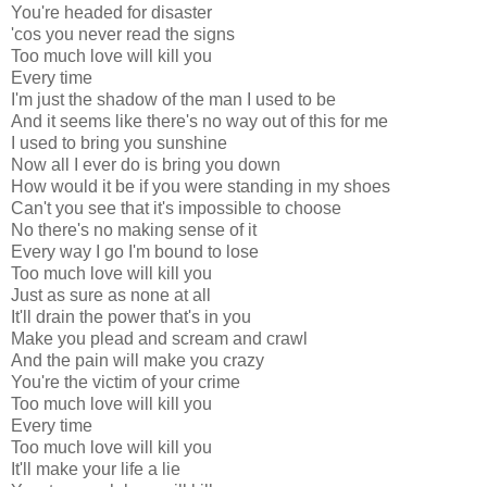
You're headed for disaster
'cos you never read the signs
Too much love will kill you
Every time
I'm just the shadow of the man I used to be
And it seems like there's no way out of this for me
I used to bring you sunshine
Now all I ever do is bring you down
How would it be if you were standing in my shoes
Can't you see that it's impossible to choose
No there's no making sense of it
Every way I go I'm bound to lose
Too much love will kill you
Just as sure as none at all
It'll drain the power that's in you
Make you plead and scream and crawl
And the pain will make you crazy
You're the victim of your crime
Too much love will kill you
Every time
Too much love will kill you
It'll make your life a lie