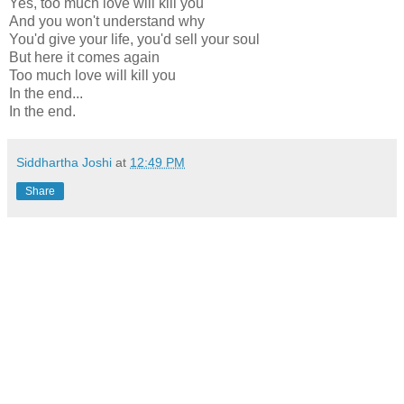
Yes, too much love will kill you
And you won't understand why
You'd give your life, you'd sell your soul
But here it comes again
Too much love will kill you
In the end...
In the end.
Siddhartha Joshi
at
12:49 PM
Share