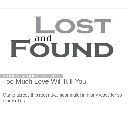
Monday, August 16, 2010
Too Much Love Will Kill You!
Came across this recently...meaningful in many ways for so
many of us...