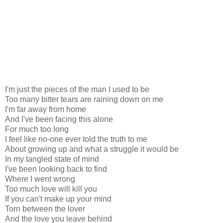
I'm just the pieces of the man I used to be
Too many bitter tears are raining down on me
I'm far away from home
And I've been facing this alone
For much too long
I feel like no-one ever told the truth to me
About growing up and what a struggle it would be
In my tangled state of mind
I've been looking back to find
Where I went wrong
Too much love will kill you
If you can't make up your mind
Torn between the lover
And the love you leave behind