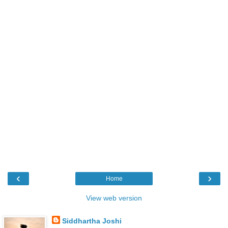
‹
›
Home
View web version
Siddhartha Joshi