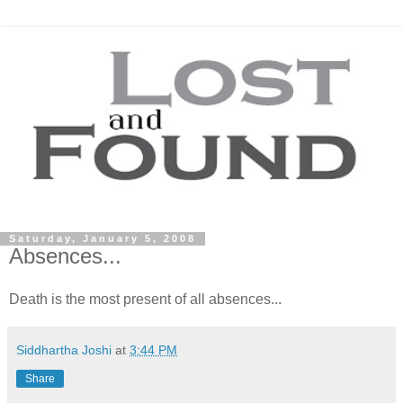
Saturday, January 5, 2008
Absences...
Death is the most present of all
absences
...
Siddhartha Joshi
at
3:44 PM
Share