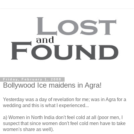
Friday, February 1, 2008
Bollywood Ice maidens in Agra!
Yesterday was a day of revelation for me; was in Agra for a
wedding and this is what I experienced...
a) Women in North India don't feel cold at all (poor men, I
suspect that since women don't feel cold men have to take
women's share as well).