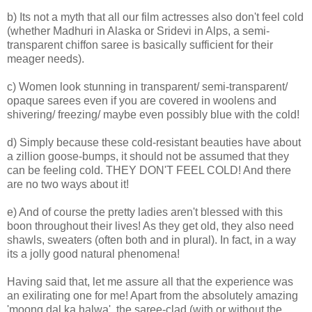
b) Its not a myth that all our film actresses also don't feel cold
(whether Madhuri in Alaska or Sridevi in Alps, a semi-
transparent chiffon saree is basically sufficient for their
meager needs).
c) Women look stunning in transparent/ semi-transparent/
opaque sarees even if you are covered in woolens and
shivering/ freezing/ maybe even possibly blue with the cold!
d) Simply because these cold-resistant beauties have about
a zillion goose-bumps, it should not be assumed that they
can be feeling cold. THEY DON'T FEEL COLD! And there
are no two ways about it!
e) And of course the pretty ladies aren't blessed with this
boon throughout their lives! As they get old, they also need
shawls, sweaters (often both and in plural). In fact, in a way
its a jolly good natural phenomena!
Having said that, let me assure all that the experience was
an exilirating one for me! Apart from the absolutely amazing
'moong dal ka halwa', the saree-clad (with or without the