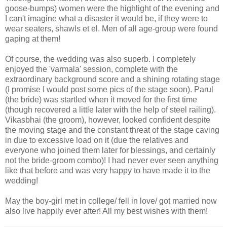
goose-bumps) women were the highlight of the evening and
I can't imagine what a disaster it would be, if they were to
wear seaters, shawls et el. Men of all age-group were found
gaping at them!
Of course, the wedding was also superb. I completely
enjoyed the 'varmala' session, complete with the
extraordinary background score and a shining rotating stage
(I promise I would post some pics of the stage soon). Parul
(the bride) was startled when it moved for the first time
(though recovered a little later with the help of steel railing).
Vikasbhai (the groom), however, looked confident despite
the moving stage and the constant threat of the stage caving
in due to excessive load on it (due the relatives and
everyone who joined them later for blessings, and certainly
not the bride-groom combo)! I had never ever seen anything
like that before and was very happy to have made it to the
wedding!
May the boy-girl met in college/ fell in love/ got married now
also live happily ever after! All my best wishes with them!