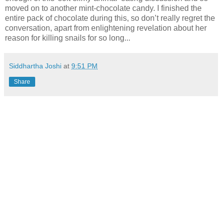
moved on to another mint-chocolate candy. I finished the
entire pack of chocolate during this, so don’t really regret the
conversation, apart from enlightening revelation about her
reason for killing snails for so long...
Siddhartha Joshi
at
9:51 PM
Share