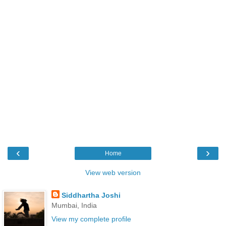
‹
›
Home
View web version
Siddhartha Joshi
Mumbai, India
View my complete profile