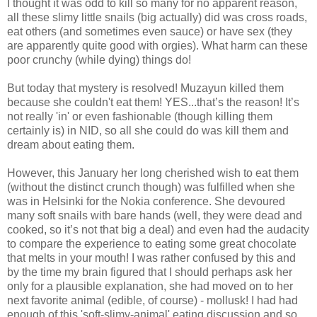
I thought it was odd to kill so many for no apparent reason,
all these slimy little snails (big actually) did was cross roads,
eat others (and sometimes even sauce) or have sex (they
are apparently quite good with orgies). What harm can these
poor crunchy (while dying) things do!
But today that mystery is resolved! Muzayun killed them
because she couldn't eat them! YES...that’s the reason! It’s
not really 'in' or even fashionable (though killing them
certainly is) in NID, so all she could do was kill them and
dream about eating them.
However, this January her long cherished wish to eat them
(without the distinct crunch though) was fulfilled when she
was in Helsinki for the Nokia conference. She devoured
many soft snails with bare hands (well, they were dead and
cooked, so it’s not that big a deal) and even had the audacity
to compare the experience to eating some great chocolate
that melts in your mouth! I was rather confused by this and
by the time my brain figured that I should perhaps ask her
only for a plausible explanation, she had moved on to her
next favorite animal (edible, of course) - mollusk! I had had
enough of this 'soft-slimy-animal' eating discussion and so