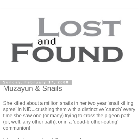
Sunday, February 17, 2008
Muzayun & Snails
She killed about a million snails in her two year 'snail killing
spree' in NID...crushing them with a distinctive 'crunch' every
time she saw one (or many) trying to cross the pigeon path
(or, well, any other path), or in a 'dead-brother-eating'
communion!