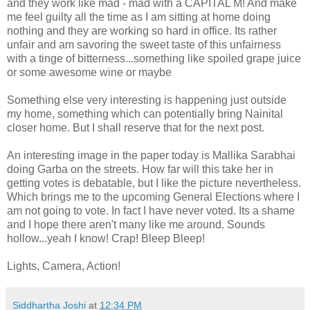
and they work like mad - mad with a CAPITAL M! And make
me feel guilty all the time as I am sitting at home doing
nothing and they are working so hard in office. Its rather
unfair and am savoring the sweet taste of this unfairness
with a tinge of bitterness...something like spoiled grape juice
or some awesome wine or maybe
Something else very interesting is happening just outside
my home, something which can potentially bring Nainital
closer home. But I shall reserve that for the next post.
An interesting image in the paper today is Mallika Sarabhai
doing Garba on the streets. How far will this take her in
getting votes is debatable, but I like the picture nevertheless.
Which brings me to the upcoming General Elections where I
am not going to vote. In fact I have never voted. Its a shame
and I hope there aren't many like me around. Sounds
hollow...yeah I know! Crap! Bleep Bleep!
Lights, Camera, Action!
Siddhartha Joshi
at
12:34 PM