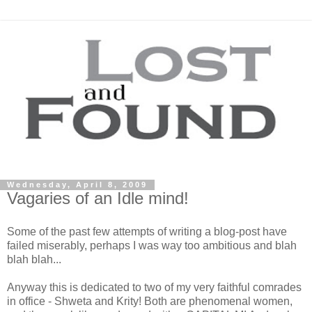
Wednesday, April 8, 2009
Vagaries of an Idle mind!
Some of the past few attempts of writing a blog-post have
failed miserably, perhaps I was way too ambitious and blah
blah blah...
Anyway this is dedicated to two of my very faithful comrades
in office - Shweta and Krity! Both are phenomenal women,