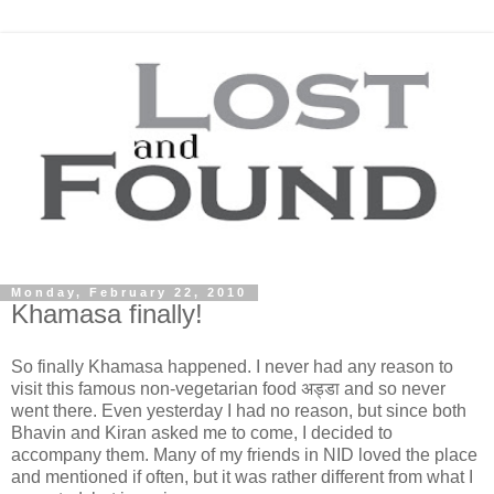
Monday, February 22, 2010
Khamasa finally!
So finally Khamasa happened. I never had any reason to
visit this famous non-vegetarian food अड्डा and so never
went there. Even yesterday I had no reason, but since both
Bhavin and Kiran asked me to come, I decided to
accompany them. Many of my friends in NID loved the place
and mentioned if often, but it was rather different from what I