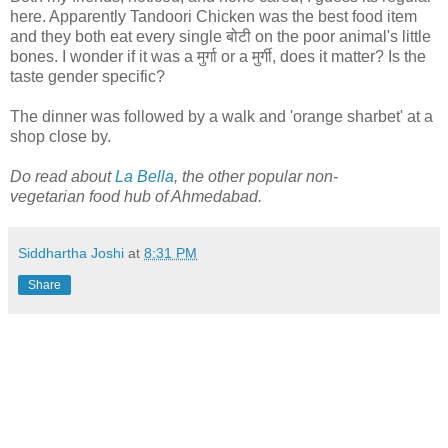
here. Apparently Tandoori Chicken was the best food item
and they both eat every single बोटी on the poor animal's little
bones. I wonder if it was a मुर्गा or a मुर्गी, does it matter? Is the
taste gender specific?
The dinner was followed by a walk and 'orange sharbet' at a
shop close by.
Do read about
La Bella
, the other popular non-
vegetarian food hub of Ahmedabad.
Siddhartha Joshi
at
8:31 PM
Share