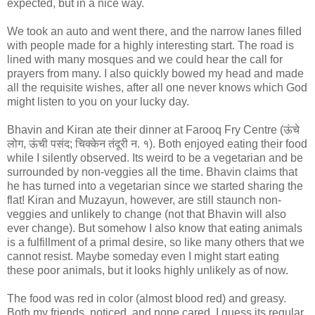
expected, but in a nice way.
We took an auto and went there, and the narrow lanes filled
with people made for a highly interesting start. The road is
lined with many mosques and we could hear the call for
prayers from many. I also quickly bowed my head and made
all the requisite wishes, after all one never knows which God
might listen to you on your lucky day.
Bhavin and Kiran ate their dinner at Farooq Fry Centre (ऊंचे
लोग, ऊंची पसंद; चिक्केन तंदूरी न. १). Both enjoyed eating their food
while I silently observed. Its weird to be a vegetarian and be
surrounded by non-veggies all the time. Bhavin claims that
he has turned into a vegetarian since we started sharing the
flat! Kiran and Muzayun, however, are still staunch non-
veggies and unlikely to change (not that Bhavin will also
ever change). But somehow I also know that eating animals
is a fulfillment of a primal desire, so like many others that we
cannot resist. Maybe someday even I might start eating
these poor animals, but it looks highly unlikely as of now.
The food was red in color (almost blood red) and greasy.
Both my friends, noticed, and none cared, I guess its regular