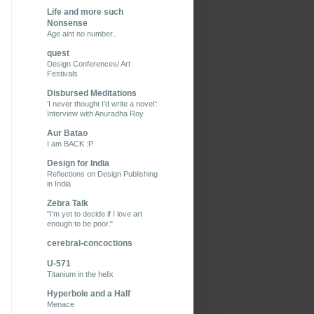
Life and more such
Nonsense
Age aint no number..
quest
Design Conferences/ Art
Festivals
Disbursed Meditations
‘I never thought I’d write a novel’:
Interview with Anuradha Roy
Aur Batao
I am BACK :P
Design for India
Reflections on Design Publishing
in India
Zebra Talk
"I'm yet to decide if I love art
enough to be poor."
cerebral-concoctions
U-571
Titanium in the helix
Hyperbole and a Half
Menace