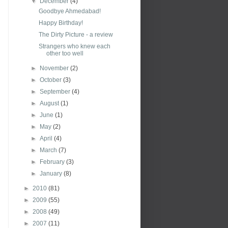
▼
December
(4)
Goodbye Ahmedabad!
Happy Birthday!
The Dirty Picture - a review
Strangers who knew each
other too well
►
November
(2)
►
October
(3)
►
September
(4)
►
August
(1)
►
June
(1)
►
May
(2)
►
April
(4)
►
March
(7)
►
February
(3)
►
January
(8)
►
2010
(81)
►
2009
(55)
►
2008
(49)
►
2007
(11)