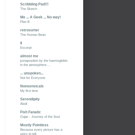
Scribbling Pad!!!
The Sketch
Me ... A Geek ... No way!
Plan B
retrosorter
The Human Bean
II
Excerpt
almost me
juxtaposition by the haemoglobin
in the atmosphere....
... unspoken...
Not for Everyone
Nonsensicals
My first time
Serendipity
Aboli
Fish Fanatic
Gajar - Journey of the Soul
Mostly Pointless
Because every picture has a
story to tell