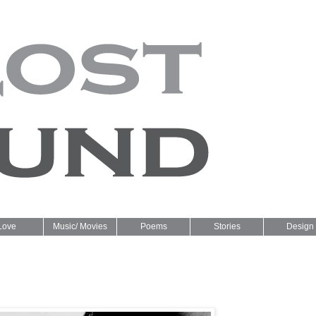
Love
Music/ Movies
Poems
Stories
Design