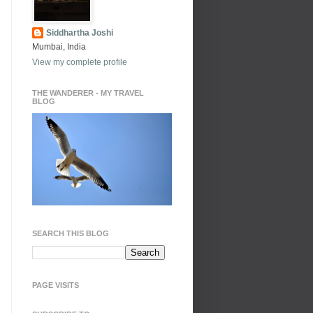
Siddhartha Joshi
Mumbai, India
View my complete profile
THE WANDERER - MY TRAVEL
BLOG
SEARCH THIS BLOG
PAGE VISITS