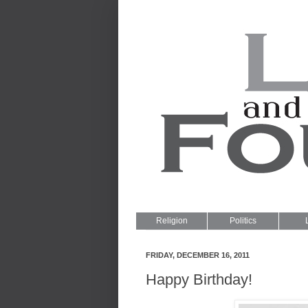
Religion
Politics
FRIDAY, DECEMBER 16, 2011
Happy Birthday!