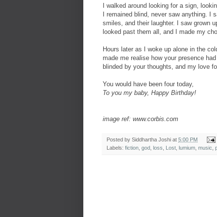
I walked around looking for a sign, looki
I remained blind, never saw anything. I 
smiles, and their laughter. I saw grown u
looked past them all, and I made my cho
Hours later as I woke up alone in the col
made me realise how your presence had 
blinded by your thoughts, and my love fo
You would have been four today,
To you my baby, Happy Birthday!
image ref: www.corbis.com
Posted by
Siddhartha Joshi
at
5:00 PM
Labels:
fiction
,
god
,
loss
,
Lost
,
lumium
,
music
,