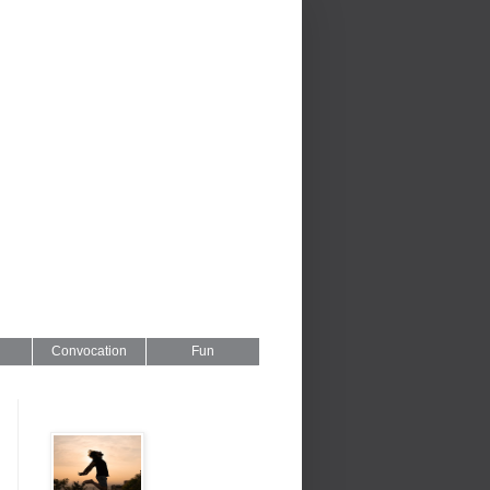
Convocation
Fun
Series