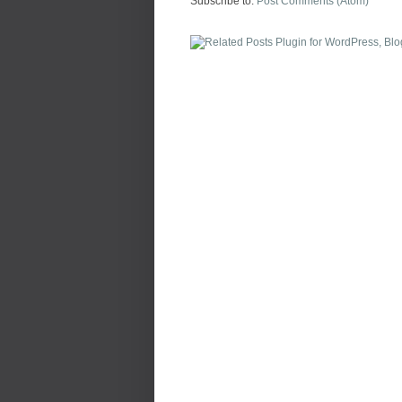
Subscribe to:
Post Comments (Atom)