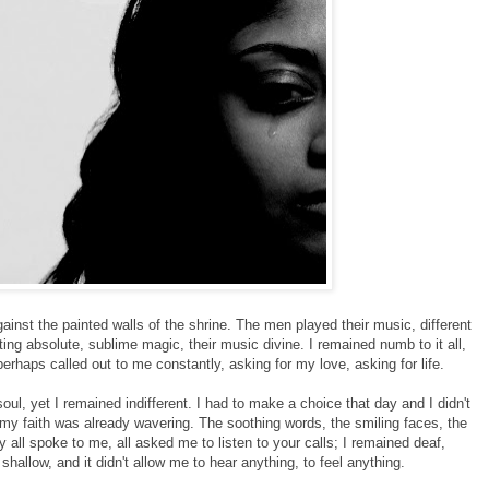
gainst the painted walls of the shrine. The men played their music, different
ting absolute, sublime magic, their music divine. I remained numb to it all,
haps called out to me constantly, asking for my love, asking for life.
ul, yet I remained indifferent. I had to make a choice that day and I didn't
my faith was already wavering. The soothing words, the smiling faces, the
y all spoke to me, all asked me to listen to your calls; I remained deaf,
shallow, and it didn't allow me to hear anything, to feel anything.