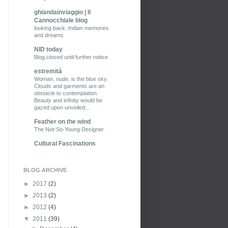
ghiandainviaggio | Il
Cannocchiale blog
looking back: Indian memories
and dreams
NID today
Blog closed until further notice
estremità
Woman, nude, is the blue sky.
Clouds and garments are an
obstacle to contemplation.
Beauty and infinity would be
gazed upon unveiled...
Feather on the wind
The Not-So-Young Designer
Cultural Fascinations
BLOG ARCHIVE
►
2017
(2)
►
2013
(2)
►
2012
(4)
▼
2011
(39)