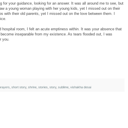
ng for your guidance, looking for an answer. It was all around me to see, but
saw a young woman playing with her young kids, yet I missed out on their
ps with their old parents, yet I missed out on the love between them. I
ice.
d hospital room, I felt an acute emptiness within. It was your absence that
become inseparable from my existence. As tears flooded out, I was
r you.
prayers
,
short story
,
shrine
,
stories
,
story
,
sublime
,
vishakha desai