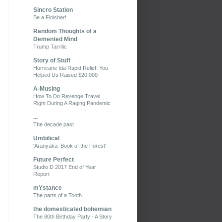
Sincro Station
Be a Finisher!
Random Thoughts of a
Demented Mind
Trump Tarrific
Story of Stuff
Hurricane Ida Rapid Relief: You
Helped Us Raised $20,000
A-Musing
How To Do Revenge Travel
Right During A Raging Pandemic
...
The decade past
Umbilical
'Aranyaka: Book of the Forest'
Future Perfect
Studio D 2017 End of Year
Report
mYstance
The parts of a Tooth
the domesticated bohemian
The 80th Birthday Party - A Story