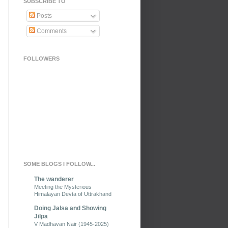
SUBSCRIBE TO
Posts
Comments
FOLLOWERS
SOME BLOGS I FOLLOW...
The wanderer
Meeting the Mysterious
Himalayan Devta of Uttrakhand
Doing Jalsa and Showing
Jilpa
V Madhavan Nair (1945-2025)