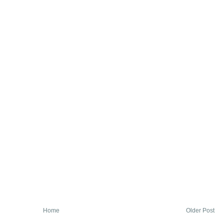
Home
Older Post