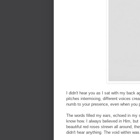
I didn't hear you as I sat with my back a
pitches intermixing, different voices crea
numb to your presence, even when you per
The words filled my ears, echoed in my so
know how. I always believed in Him, but 
beautiful red roses strewn all around, the
didn't hear anything. The void within was 