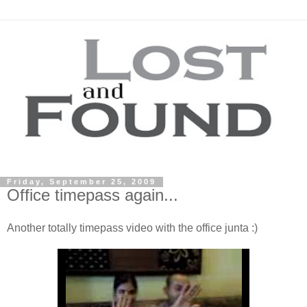
Friday, September 25, 2009
Office timepass again...
Another totally timepass video with the office junta :)