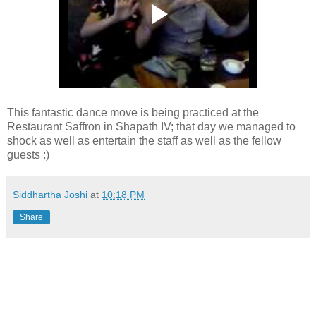
This fantastic dance move is being practiced at the
Restaurant Saffron in Shapath IV; that day we managed to
shock as well as entertain the staff as well as the fellow
guests :)
Siddhartha Joshi
at
10:18 PM
Share