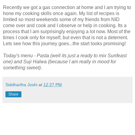
Recently we got a gas connection at home and I am trying to
hone my cooking skills once again. My list of recipes is
limited so most weekends some of my friends from NID
come over and cook and I observe or help in cooking. Its a
process that I am surprisingly enjoying a lot now. Most of the
times I cook only for myself, but even that is not a deterrent.
Lets see how this journey goes...the start looks promising!
Today's menu - Pasta (well its just a ready to mix Sunfeast
one) and Suji Halwa (because I am really in mood for
something sweet).
Siddhartha Joshi
at
12:27 PM
Share