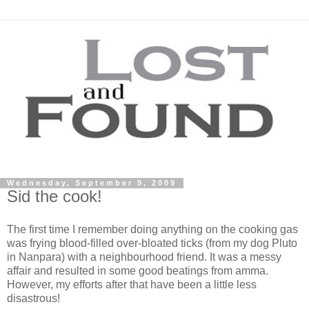
Wednesday, September 9, 2009
Sid the cook!
The first time I remember doing anything on the cooking gas
was frying blood-filled over-bloated ticks (from my dog Pluto
in Nanpara) with a neighbourhood friend. It was a messy
affair and resulted in some good beatings from amma.
However, my efforts after that have been a little less
disastrous!