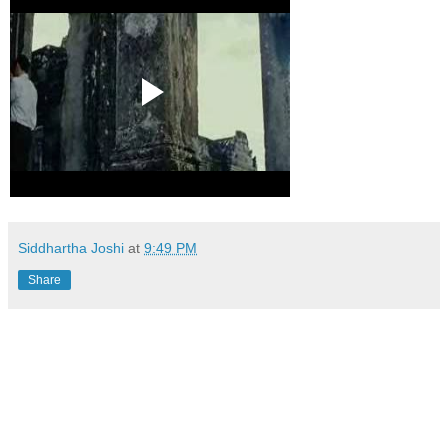
Siddhartha Joshi
at
9:49 PM
Share