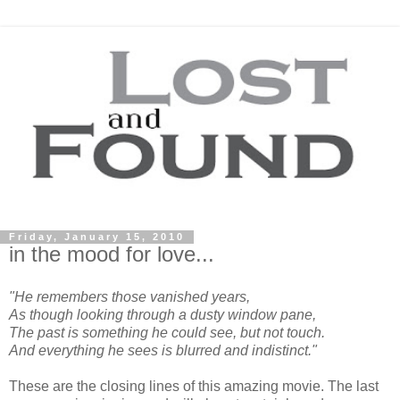
Friday, January 15, 2010
in the mood for love...
"He remembers those vanished years,
As though looking through a dusty window pane,
The past is something he could see, but not touch.
And everything he sees is blurred and indistinct."
These are the closing lines of this amazing movie. The last