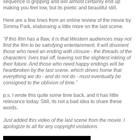
sequence is gripping and will almost certainly end up
making you feel low, but its poetic and beautiful still.
Here are a few lines from an online review of the movie by
Simma Park, elaboraing a little more on the last scene.
"If this film has a flaw, it is that Western audiences may not
find the film to be satisfying entertainment. It will disorient
those who need an ending with closure - the threads of the
characters' lives trail off, leaving not the slightest inkling of
their future. And those who need happy endings will be
heartbroken by the last scene, which drives home that
everything we do - and do not do - must eventually be
consigned to the oblivion of time."
p.s. I wrote this quite some time back, and it has little
relevance today. Still, its not a bad idea to share these
words.
Just added this video of the last scene from the movie. I
apologize to all for any copyright violations.