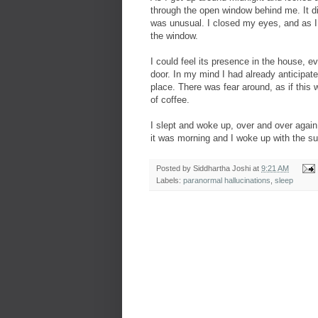
through the open window behind me. It di
was unusual. I closed my eyes, and as 
the window.
I could feel its presence in the house, ev
door. In my mind I had already anticipate
place. There was fear around, as if this 
of coffee.
I slept and woke up, over and over again
it was morning and I woke up with the su
Posted by
Siddhartha Joshi
at
9:21 AM
Labels:
paranormal hallucinations
,
sleep