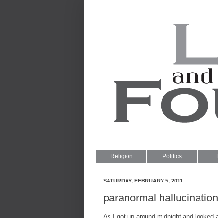
Religion
Politics
SATURDAY, FEBRUARY 5, 2011
paranormal hallucinatio
As I got up around midnight and looked a