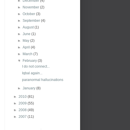
►
December
(4)
►
November
(2)
►
October
(3)
►
September
(4)
►
August
(1)
►
June
(1)
►
May
(2)
►
April
(4)
►
March
(7)
▼
February
(3)
I do not connect...
Iqbal again...
paranormal hallucinations
►
January
(8)
►
2010
(81)
►
2009
(55)
►
2008
(49)
►
2007
(11)