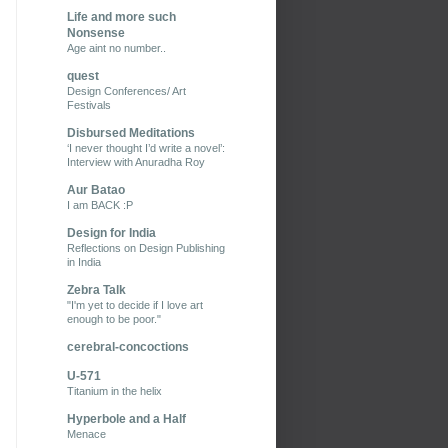
Life and more such
Nonsense
Age aint no number..
quest
Design Conferences/ Art
Festivals
Disbursed Meditations
‘I never thought I’d write a novel’:
Interview with Anuradha Roy
Aur Batao
I am BACK :P
Design for India
Reflections on Design Publishing
in India
Zebra Talk
"I'm yet to decide if I love art
enough to be poor."
cerebral-concoctions
U-571
Titanium in the helix
Hyperbole and a Half
Menace