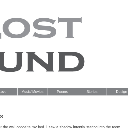
Love
Music/ Movies
Poems
Stories
Design
ns
t the wall opposite my bed, I saw a shadow intently staring into the room