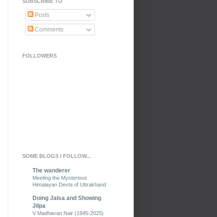
SUBSCRIBE TO
Posts
Comments
FOLLOWERS
SOME BLOGS I FOLLOW...
The wanderer
Meeting the Mysterious
Himalayan Devta of Uttrakhand
Doing Jalsa and Showing
Jilpa
V Madhavan Nair (1945-2025)