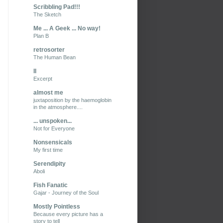
Scribbling Pad!!!
The Sketch
Me ... A Geek ... No way!
Plan B
retrosorter
The Human Bean
II
Excerpt
almost me
juxtaposition by the haemoglobin
in the atmosphere....
... unspoken...
Not for Everyone
Nonsensicals
My first time
Serendipity
Aboli
Fish Fanatic
Gajar - Journey of the Soul
Mostly Pointless
Because every picture has a
story to tell