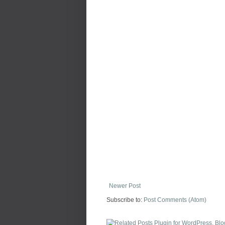
Newer Post
Subscribe to:
Post Comments (Atom)