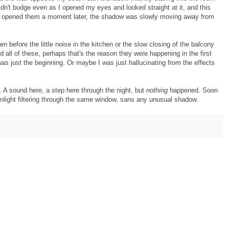
dn't budge even as I opened my eyes and looked straight at it, and this
I opened them a moment later, the shadow was slowly moving away from
en before the little noise in the kitchen or the slow closing of the balcony
d all of these, perhaps that's the reason they were happening in the first
was just the beginning. Or maybe I was just hallucinating from the effects
. A sound here, a step here through the night, but
nothing
happened. Soon
nlight filtering through the same window, sans any unusual shadow.