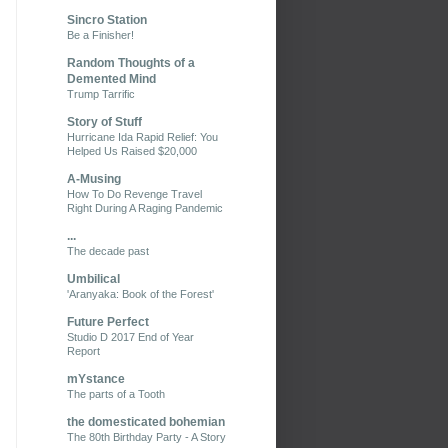
Sincro Station
Be a Finisher!
Random Thoughts of a
Demented Mind
Trump Tarrific
Story of Stuff
Hurricane Ida Rapid Relief: You
Helped Us Raised $20,000
A-Musing
How To Do Revenge Travel
Right During A Raging Pandemic
...
The decade past
Umbilical
'Aranyaka: Book of the Forest'
Future Perfect
Studio D 2017 End of Year
Report
mYstance
The parts of a Tooth
the domesticated bohemian
The 80th Birthday Party - A Story