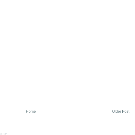
Home
Older Post