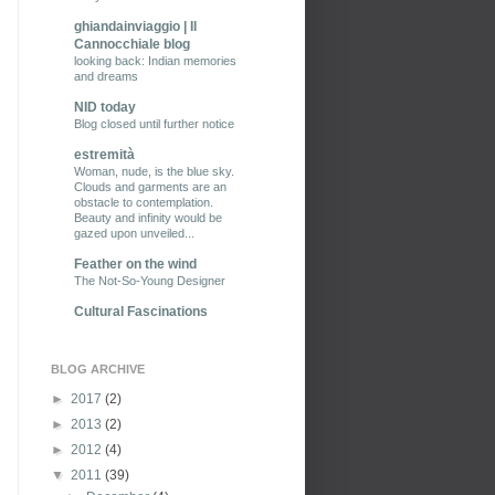
ghiandainviaggio | Il
Cannocchiale blog
looking back: Indian memories
and dreams
NID today
Blog closed until further notice
estremità
Woman, nude, is the blue sky.
Clouds and garments are an
obstacle to contemplation.
Beauty and infinity would be
gazed upon unveiled...
Feather on the wind
The Not-So-Young Designer
Cultural Fascinations
BLOG ARCHIVE
►
2017
(2)
►
2013
(2)
►
2012
(4)
▼
2011
(39)