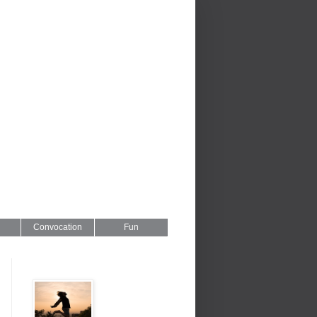
Convocation
Fun
Series