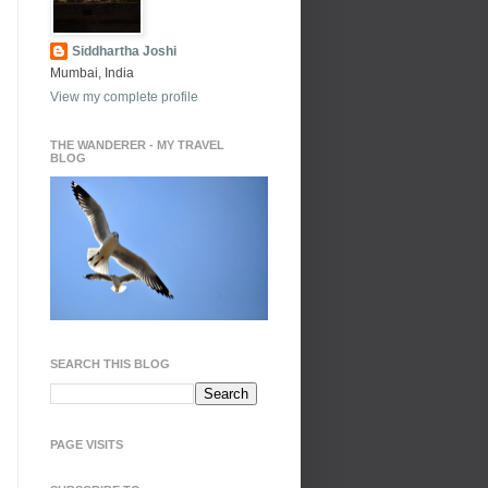
Siddhartha Joshi
Mumbai, India
View my complete profile
THE WANDERER - MY TRAVEL
BLOG
SEARCH THIS BLOG
PAGE VISITS