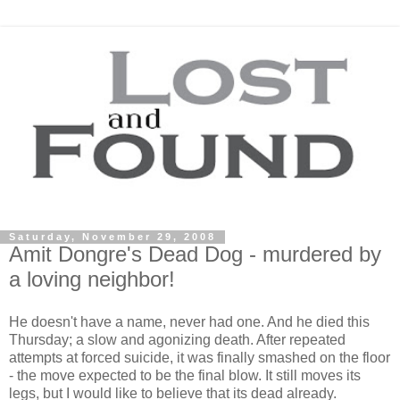
Saturday, November 29, 2008
Amit Dongre's Dead Dog - murdered by
a loving neighbor!
He doesn't have a name, never had one. And he died this
Thursday; a slow and agonizing death. After repeated
attempts at forced suicide, it was finally smashed on the floor
- the move expected to be the final blow. It still moves its
legs, but I would like to believe that its dead already.