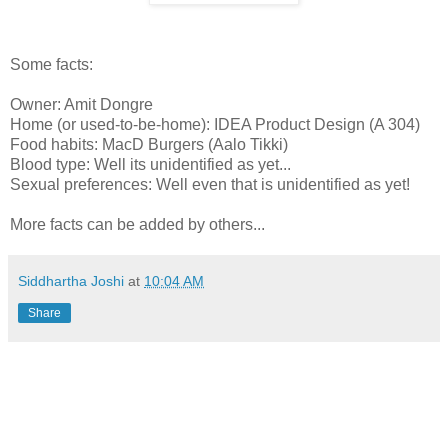
Some facts:
Owner: Amit Dongre
Home (or used-to-be-home): IDEA Product Design (A 304)
Food habits: MacD Burgers (Aalo Tikki)
Blood type: Well its unidentified as yet...
Sexual preferences: Well even that is unidentified as yet!
More facts can be added by others...
Siddhartha Joshi
at
10:04 AM
Share