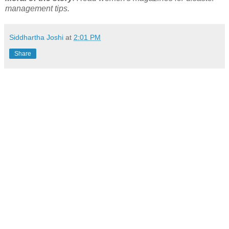
management tips.
Siddhartha Joshi
at
2:01 PM
Share