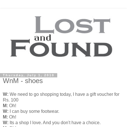
Thursday, July 1, 2010
WnM - shoes
W:
We need to go shopping today, I have a gift voucher for
Rs. 100
M:
Oh!
W:
I can buy some footwear.
M:
Oh!
W:
Its a shop I love. And you don't have a choice.