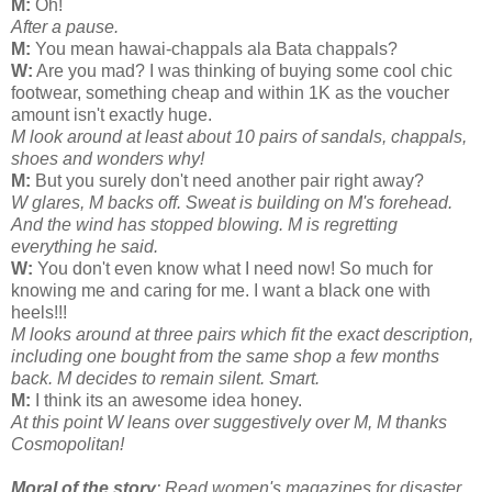
M:
Oh!
After a pause.
M:
You mean hawai-chappals ala Bata chappals?
W:
Are you mad? I was thinking of buying some cool chic
footwear, something cheap and within 1K as the voucher
amount isn't exactly huge.
M look around at least about 10 pairs of sandals, chappals,
shoes and wonders why!
M:
But you surely don't need another pair right away?
W glares, M backs off. Sweat is building on M's forehead.
And the wind has stopped blowing. M is regretting
everything he said.
W:
You don't even know what I need now! So much for
knowing me and caring for me. I want a black one with
heels!!!
M looks around at three pairs which fit the exact description,
including one bought from the same shop a few months
back. M decides to remain silent. Smart.
M:
I think its an awesome idea honey.
At this point W leans over suggestively over M, M thanks
Cosmopolitan!
Moral of the story
: Read women's magazines for disaster