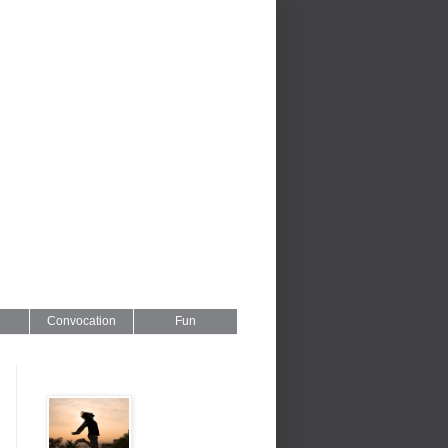
Convocation
Fun
Series