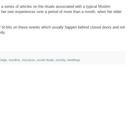
 series of articles on the rituals associated with a typical Muslim
her own experiences over a period of more than a month, when her elder
 of tit-bits on these events which usually happen behind closed doors and not
ily.
riage
,
muslims
,
muzayun
,
social rituals
,
society
,
weddings