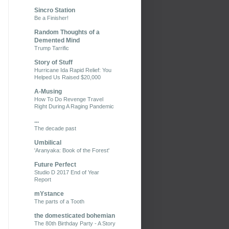
Sincro Station
Be a Finisher!
Random Thoughts of a
Demented Mind
Trump Tarrific
Story of Stuff
Hurricane Ida Rapid Relief: You
Helped Us Raised $20,000
A-Musing
How To Do Revenge Travel
Right During A Raging Pandemic
...
The decade past
Umbilical
'Aranyaka: Book of the Forest'
Future Perfect
Studio D 2017 End of Year
Report
mYstance
The parts of a Tooth
the domesticated bohemian
The 80th Birthday Party - A Story