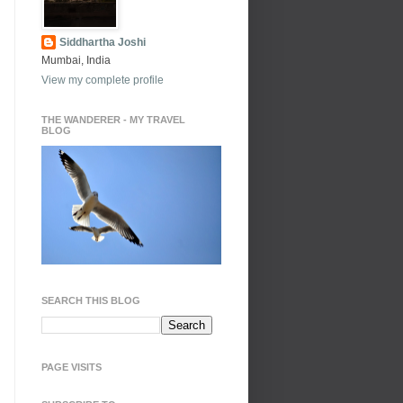
Siddhartha Joshi
Mumbai, India
View my complete profile
THE WANDERER - MY TRAVEL
BLOG
SEARCH THIS BLOG
PAGE VISITS