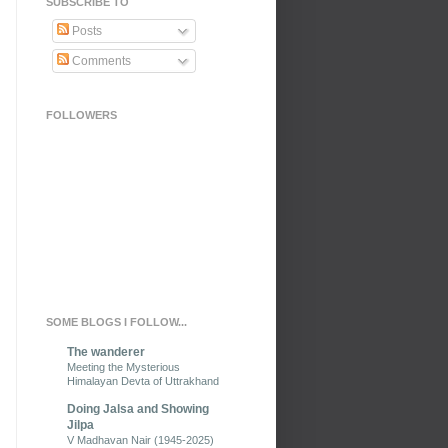
SUBSCRIBE TO
Posts
Comments
FOLLOWERS
SOME BLOGS I FOLLOW...
The wanderer
Meeting the Mysterious
Himalayan Devta of Uttrakhand
Doing Jalsa and Showing
Jilpa
V Madhavan Nair (1945-2025)