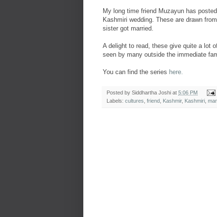
My long time friend Muzayun has posted a
Kashmiri wedding. These are drawn from 
sister got married.
A delight to read, these give quite a lot
seen by many outside the immediate fam
You can find the series
here.
Posted by
Siddhartha Joshi
at
5:06 PM
Labels:
cultures
,
friend
,
Kashmir
,
Kashmiri
,
mar