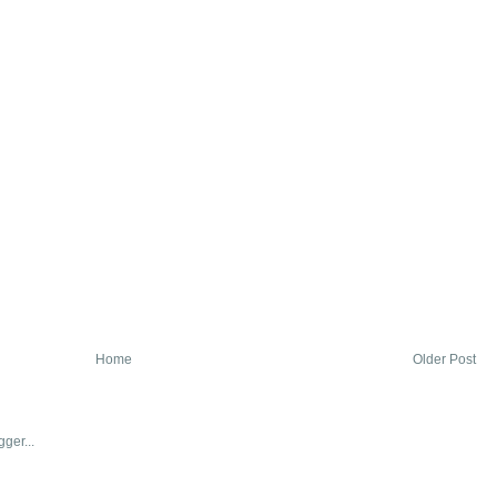
Home
Older Post