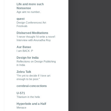
Life and more such
Nonsense
Age aint no number..
quest
Design Conferences/ Art
Festivals
Disbursed Meditations
‘I never thought I’d write a novel’:
Interview with Anuradha Roy
Aur Batao
I am BACK :P
Design for India
Reflections on Design Publishing
in India
Zebra Talk
"I'm yet to decide if I love art
enough to be poor."
cerebral-concoctions
U-571
Titanium in the helix
Hyperbole and a Half
Menace