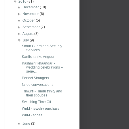
▼
2010
(81)
►
December
(10)
►
November
(6)
►
October
(5)
►
September
(7)
►
August
(8)
▼
July
(9)
Smart Guard and Security
Services
Kantishah ke Angoor
Kashmiri ‘khaandar’ -
wedding celebrations –
serie...
Perfect Strangers
failed conversations
Trimurti - Hindu trinity and
their spouces
Switching Time Off
WnM - jewelry purchase
WnM - shoes
►
June
(3)