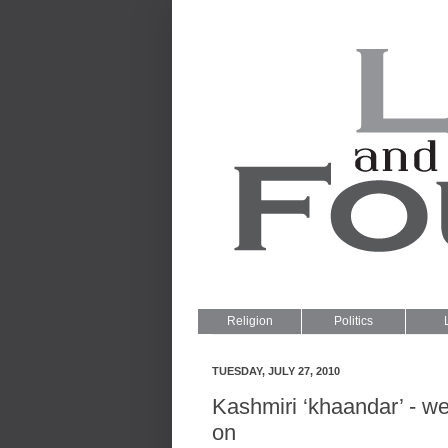
Religion
Politics
TUESDAY, JULY 27, 2010
Kashmiri ‘khaandar’ - wed
on