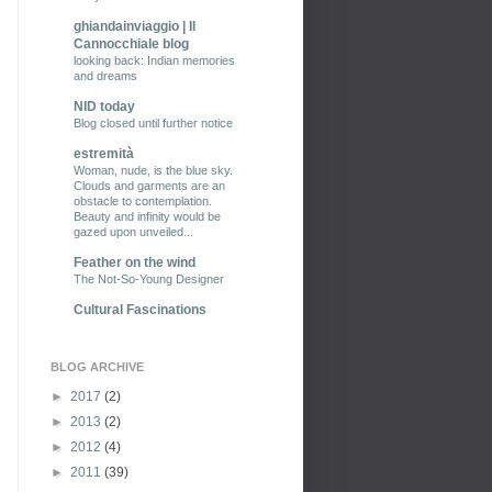
ghiandainviaggio | Il
Cannocchiale blog
looking back: Indian memories
and dreams
NID today
Blog closed until further notice
estremità
Woman, nude, is the blue sky.
Clouds and garments are an
obstacle to contemplation.
Beauty and infinity would be
gazed upon unveiled...
Feather on the wind
The Not-So-Young Designer
Cultural Fascinations
BLOG ARCHIVE
►
2017
(2)
►
2013
(2)
►
2012
(4)
►
2011
(39)