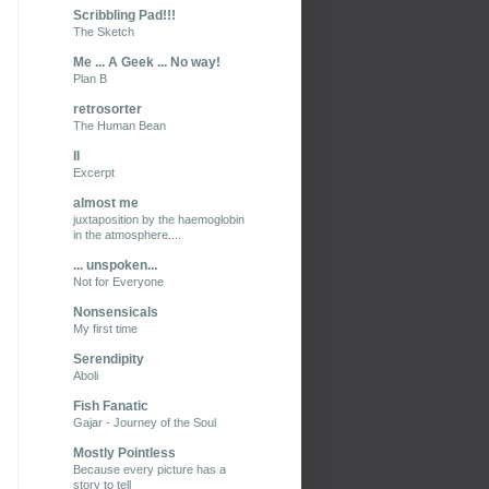
Scribbling Pad!!!
The Sketch
Me ... A Geek ... No way!
Plan B
retrosorter
The Human Bean
II
Excerpt
almost me
juxtaposition by the haemoglobin
in the atmosphere....
... unspoken...
Not for Everyone
Nonsensicals
My first time
Serendipity
Aboli
Fish Fanatic
Gajar - Journey of the Soul
Mostly Pointless
Because every picture has a
story to tell