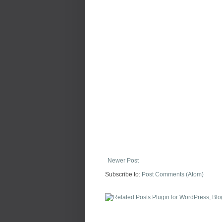
Newer Post
Subscribe to:
Post Comments (Atom)