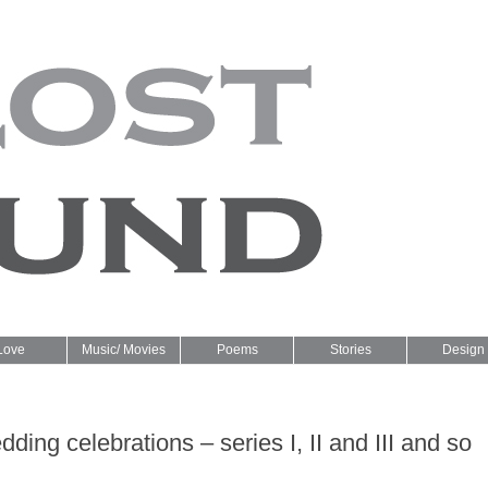
Love
Music/ Movies
Poems
Stories
Design
ding celebrations – series I, II and III and so