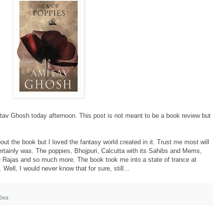
tav
Ghosh
today
afternoon. This post is not meant to be a book review but
about the book but I loved the fantasy world created in it. Trust me most will
t certainly was. The poppies, Bhojpuri, Calcutta with its Sahibs and Mems,
e Rajas and so much more. The book took me into a state of trance at
 Well, I would never know that for sure, still...
Sea