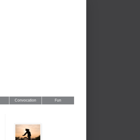
Convocation
Fun
Series