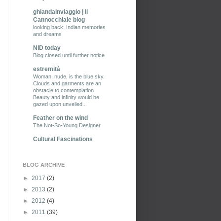
ghiandainviaggio | Il
Cannocchiale blog
looking back: Indian memories
and dreams
NID today
Blog closed until further notice
estremità
Woman, nude, is the blue sky.
Clouds and garments are an
obstacle to contemplation.
Beauty and infinity would be
gazed upon unveiled...
Feather on the wind
The Not-So-Young Designer
Cultural Fascinations
BLOG ARCHIVE
►
2017
(2)
►
2013
(2)
►
2012
(4)
►
2011
(39)