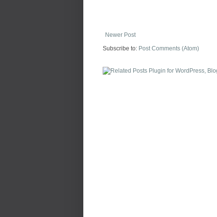
Newer Post
Subscribe to:
Post Comments (Atom)