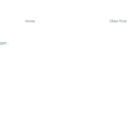
Home
Older Post