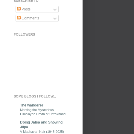
SUBSCRIBE TO
Posts
Comments
FOLLOWERS
SOME BLOGS I FOLLOW...
The wanderer
Meeting the Mysterious
Himalayan Devta of Uttrakhand
Doing Jalsa and Showing
Jilpa
V Madhavan Nair (1945-2025)