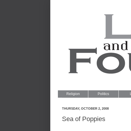
Religion
Politics
THURSDAY, OCTOBER 2, 2008
Sea of Poppies