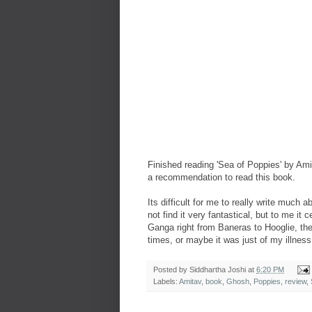
Finished reading 'Sea of Poppies' by
Ami
a recommendation to read this book.
Its difficult for me to really write much 
not find it very fantastical, but to me i
Ganga right from Baneras to Hooglie, th
times, or maybe it was just of my illness.
Posted by
Siddhartha Joshi
at
6:20 PM
Labels:
Amitav
,
book
,
Ghosh
,
Poppies
,
review
,