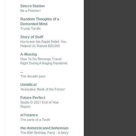
Sincro Station
Be a Finisher!
Random Thoughts of a
Demented Mind
Trump Tarrific
Story of Stuff
Hurricane Ida Rapid Relief: You
Helped Us Raised $20,000
A-Musing
How To Do Revenge Travel
Right During A Raging Pandemic
...
The decade past
Umbilical
'Aranyaka: Book of the Forest'
Future Perfect
Studio D 2017 End of Year
Report
mYstance
The parts of a Tooth
the domesticated bohemian
The 80th Birthday Party - A Story