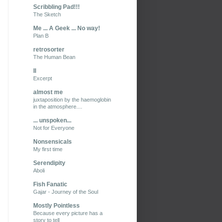
Scribbling Pad!!!
The Sketch
Me ... A Geek ... No way!
Plan B
retrosorter
The Human Bean
II
Excerpt
almost me
juxtaposition by the haemoglobin
in the atmosphere....
... unspoken...
Not for Everyone
Nonsensicals
My first time
Serendipity
Aboli
Fish Fanatic
Gajar - Journey of the Soul
Mostly Pointless
Because every picture has a
story to tell