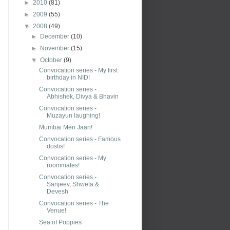
►
2010
(81)
►
2009
(55)
▼
2008
(49)
►
December
(10)
►
November
(15)
▼
October
(9)
Convocation series - My first
birthday in NID!
Convocation series -
Abhishek, Divya & Bhavin
Convocation series -
Muzayun laughing!
Mumbai Meri Jaan!
Convocation series - Famous
dostis!
Convocation series - My
roommates!
Convocation series -
Sanjeev, Shweta &
Devesh
Convocation series - The
Venue!
Sea of Poppies