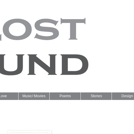
Love
Music/ Movies
Poems
Stories
Design