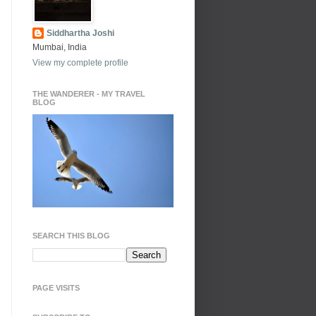
Siddhartha Joshi
Mumbai, India
View my complete profile
THE WANDERER - MY TRAVEL
BLOG
SEARCH THIS BLOG
PAGE VISITS