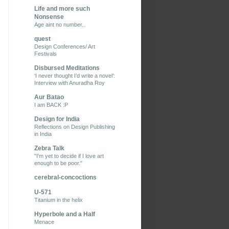
Life and more such
Nonsense
Age aint no number..
quest
Design Conferences/ Art
Festivals
Disbursed Meditations
‘I never thought I’d write a novel’:
Interview with Anuradha Roy
Aur Batao
I am BACK :P
Design for India
Reflections on Design Publishing
in India
Zebra Talk
"I'm yet to decide if I love art
enough to be poor."
cerebral-concoctions
U-571
Titanium in the helix
Hyperbole and a Half
Menace