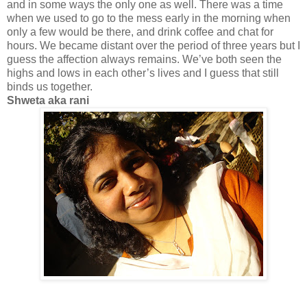
and in some ways the only one as well. There was a time
when we used to go to the mess early in the morning when
only a few would be there, and drink coffee and chat for
hours. We became distant over the period of three years but I
guess the affection always remains. We’
ve
both seen the
highs and lows in each other’s lives and I guess that still
binds us together.
Shweta
aka
rani