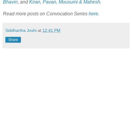
Bhavin
, and
Kiran, Pavan, Mousumi & Mahesh
.
Read more posts on Convocation Series
here
.
Siddhartha Joshi
at
12:41 PM
Share