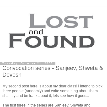
Tuesday, October 21, 2008
Convocation series - Sanjeev, Shweta &
Devesh
My second post here is about my dear class! I intend to pick
three people (randomly) and write something about them. I
shall try and be frank about it, lets see how it goes...
The first three in the series are
Sanjeev
,
Shweta
and