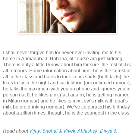
I shall never forgive him for never ever inviting me to his
home in
Ahmadabad
!
Hahaha
, of course am just kidding.
There is only a little I know about him for sure, the rest of it is
all rumours. Some information about him - he is the fairest of
all in the class and hates to tuck-in his
shirts
(both facts), he
likes to fly in the night and suck blood (unconfirmed rumour),
he talks the maximum with you on phone and ignores you in
person (fact), he likes pink (fact again), he is getting married
in Milan (rumour) and he likes to mix cow’s milk with goat’s
milk before drinking (rumour). We’
ve
celebrated his birthday
about a zillion times, though, he is the youngest in the class.
Read about
Vijay, Snehal & Vivek
,
Abhishek, Divya &