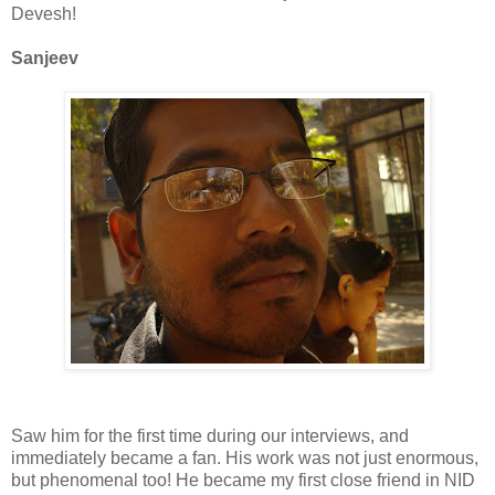
Devesh
!
Sanjeev
Saw him for the first time during our interviews, and
immediately became a fan. His work was not just enormous,
but phenomenal too! He became my first close friend in
NID