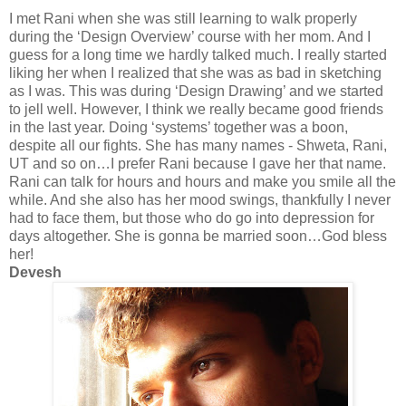
I met Rani when she was still learning to walk properly
during the ‘Design Overview’ course with her mom. And I
guess for a long time we hardly talked much. I really started
liking her when I realized that she was as bad in sketching
as I was. This was during ‘Design Drawing’ and we started
to jell well. However, I think we really became good friends
in the last year. Doing ‘systems’ together was a boon,
despite all our fights. She has many names -
Shweta
, Rani,
UT and so on…I prefer Rani because I gave her that name.
Rani can talk for hours and hours and make you smile all the
while. And she also has her mood swings, thankfully I never
had to face them, but those who do go into depression for
days altogether. She is gonna be married soon…God bless
her!
Devesh