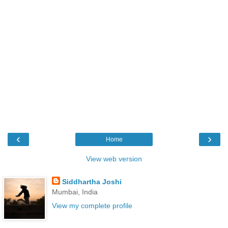
‹
›
Home
View web version
Siddhartha Joshi
Mumbai, India
View my complete profile